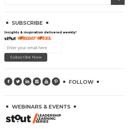
SUBSCRIBE
Insights & inspiration delivered weekly!
FOLLOW
WEBINARS & EVENTS