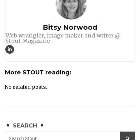
Author
Bitsy Norwood
Web wrangler, image maker and writer @
Stout Magazine
More STOUT reading:
No related posts.
SEARCH