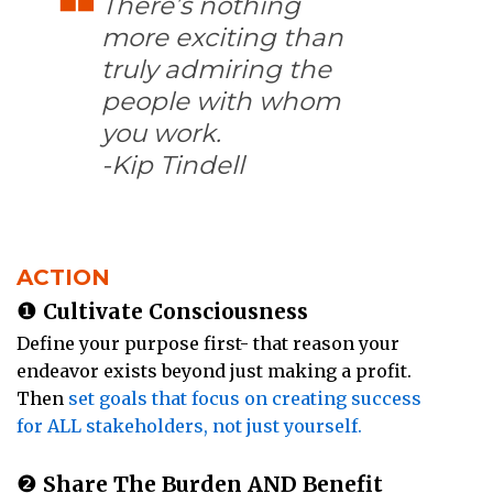
There’s nothing
more exciting than
truly admiring the
people with whom
you work.
-Kip Tindell
ACTION
❶
Cultivate Consciousness
Define your purpose first- that reason your
endeavor exists beyond just making a profit.
Then
set goals that focus on creating success
for ALL stakeholders, not just yourself.
❷
Share The Burden AND Benefit