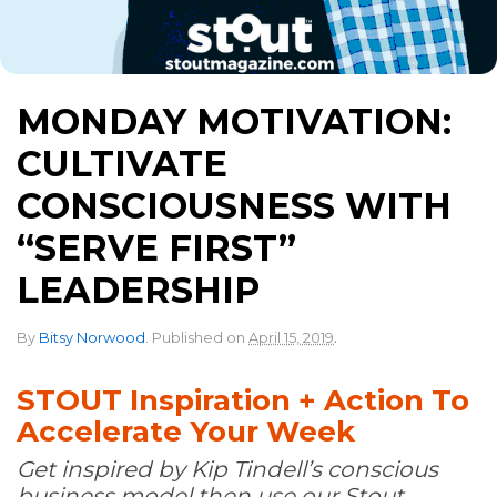
MONDAY MOTIVATION:
CULTIVATE
CONSCIOUSNESS WITH
“SERVE FIRST”
LEADERSHIP
.
By
Bitsy Norwood
.
Published on
April 15, 2019
STOUT Inspiration + Action To
Accelerate Your Week
Get inspired by Kip Tindell’s conscious
business model then use our Stout