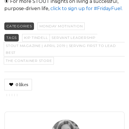
For more STOUT insights on living a successful,
purpose-driven life,
click to sign up for #FridayFuel.
CATEGORIES
MONDAY MOTIVATION
TAGS
KIP TINDELL
SERVANT LEADERSHIP
STOUT MAGAZINE | APRIL 2019 | SERVING FIRST TO LEAD
BEST
THE CONTAINER STORE
0
likes