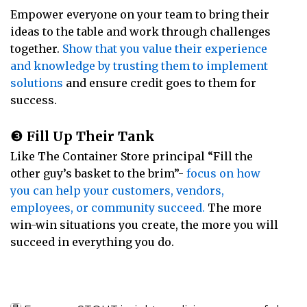
Empower everyone on your team to bring their
ideas to the table and work through challenges
together.
Show that you value their experience
and knowledge by trusting them to implement
solutions
and ensure credit goes to them for
success.
❸
Fill Up Their Tank
Like The Container Store principal “Fill the
other guy’s basket to the brim”-
focus on how
you can help your customers, vendors,
employees, or community succeed.
The more
win-win situations you create, the more you will
succeed in everything you do.