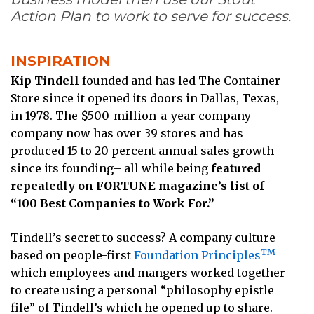
Action Plan to work to serve for success.
INSPIRATION
Kip Tindell
founded and has led The Container
Store since it opened its doors in Dallas, Texas,
in 1978. The $500-million-a-year company
company now has over 39 stores and has
produced 15 to 20 percent annual sales growth
since its founding– all while being
featured
repeatedly on FORTUNE magazine’s list of
“100 Best Companies to Work For.”
Tindell’s secret to success? A company culture
TM
based on people-first
Foundation Principles
which employees and mangers worked together
to create using a personal “philosophy epistle
file” of Tindell’s which he opened up to share.