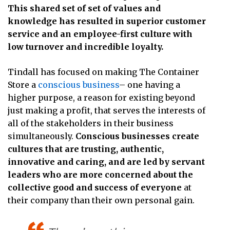
This shared set of set of values and
knowledge has resulted in superior customer
service and an employee-first culture with
low turnover and incredible loyalty.
Tindall has focused on making The Container
Store a
conscious business
– one having a
higher purpose, a reason for existing beyond
just making a profit, that serves the interests of
all of the stakeholders in their business
simultaneously.
Conscious businesses create
cultures that are trusting, authentic,
innovative and caring, and are led by servant
leaders who are more concerned about the
collective good and success of everyone
at
their company than their own personal gain.