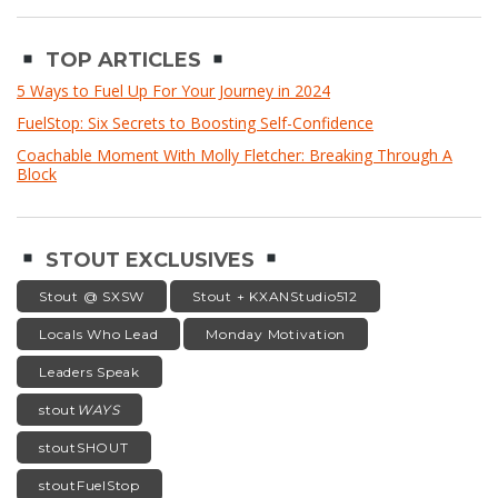
TOP ARTICLES
5 Ways to Fuel Up For Your Journey in 2024
FuelStop: Six Secrets to Boosting Self-Confidence
Coachable Moment With Molly Fletcher: Breaking Through A
Block
STOUT EXCLUSIVES
Stout @ SXSW
Stout + KXANStudio512
Locals Who Lead
Monday Motivation
Leaders Speak
stout
WAYS
stoutSHOUT
stoutFuelStop