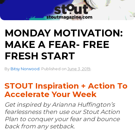
MONDAY MOTIVATION:
MAKE A FEAR- FREE
FRESH START
.
By
Bitsy Norwood
.
Published on
June 3, 2019
STOUT Inspiration + Action To
Accelerate Your Week
Get inspired by Arianna Huffington’s
fearlessness then use our Stout Action
Plan to conquer your fear and bounce
back from any setback.