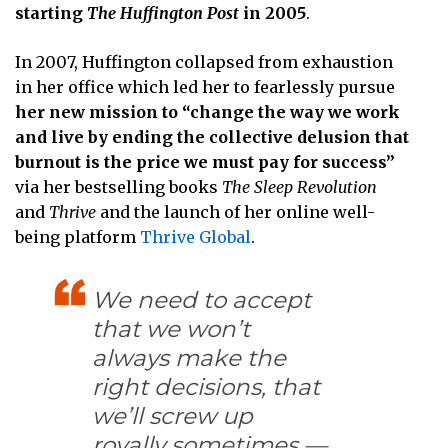
starting
The Huffington Post
in 2005
.
In 2007, Huffington collapsed from exhaustion
in her office which led her to fearlessly pursue
her new mission to “change the way we work
and live by ending the collective delusion that
burnout is the price we must pay for success”
via her bestselling books
The Sleep Revolution
and
Thrive
and the launch of her online well-
being platform
Thrive Global
.
We need to accept
that we won’t
always make the
right decisions, that
we’ll screw up
royally sometimes —