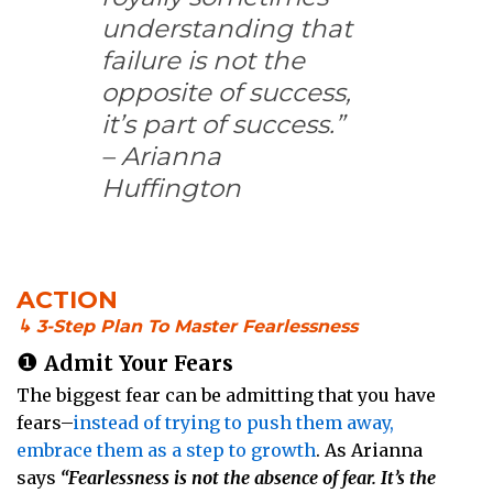
understanding that
failure is not the
opposite of success,
it’s part of success.”
– Arianna
Huffington
ACTION
↳ 3-Step Plan To Master Fearlessness
❶
Admit Your Fears
The biggest fear can be admitting that you have
fears–
instead of trying to push them away,
embrace them as a step to growth
. As Arianna
says
“Fearlessness is not the absence of fear. It’s the