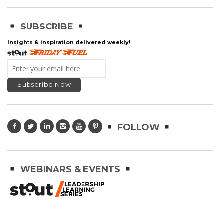
SUBSCRIBE
Insights & inspiration delivered weekly!
FOLLOW
WEBINARS & EVENTS