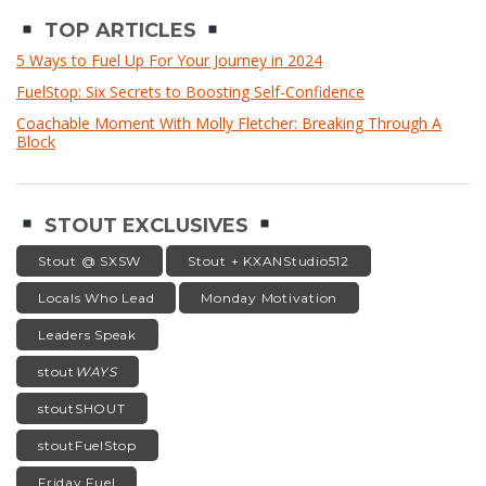
TOP ARTICLES
5 Ways to Fuel Up For Your Journey in 2024
FuelStop: Six Secrets to Boosting Self-Confidence
Coachable Moment With Molly Fletcher: Breaking Through A
Block
STOUT EXCLUSIVES
Stout @ SXSW
Stout + KXANStudio512
Locals Who Lead
Monday Motivation
Leaders Speak
stout
WAYS
stoutSHOUT
stoutFuelStop
Friday Fuel