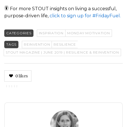
For more STOUT insights on living a successful,
purpose-driven life,
click to sign up for #FridayFuel.
CATEGORIES
INSPIRATION
MONDAY MOTIVATION
TAGS
REINVENTION
RESILIENCE
STOUT MAGAZINE | JUNE 2019 | RESILIENCE & REINVENTION
0
likes