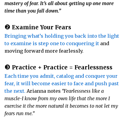
mastery of fear. It’s all about getting up one more
time than you fall down.”
❷
Examine Your Fears
Bringing what’s holding you back into the light
to examine is step one to conquering it
and
moving forward more fearlessly.
❸
Practice + Practice = Fearlessness
Each time you admit, catalog and conquer your
fear, it will become easier to face and push past
the next.
Arianna notes
“Fearlessness like a
muscle-I know from my own life that the more I
exercise it the more natural it becomes to not let my
fears run me.”