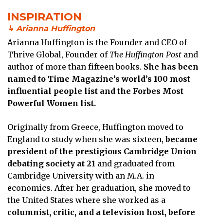
INSPIRATION
↳ Arianna Huffington
Arianna Huffington is the Founder and CEO of
Thrive Global, Founder of
The Huffington Post
and
author of more than fifteen books.
She has been
named to Time Magazine’s world’s 100 most
influential people list and the Forbes Most
Powerful Women list.
Originally from Greece, Huffington moved to
England to study when she was sixteen,
became
president of the prestigious Cambridge Union
debating society at 21
and graduated from
Cambridge University with an M.A. in
economics. After her graduation, she moved to
the United States where she worked as a
columnist, critic, and a television host, before