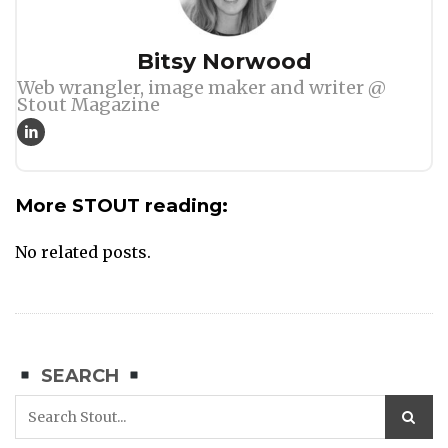
Author
Bitsy Norwood
Web wrangler, image maker and writer @
Stout Magazine
More STOUT reading:
No related posts.
SEARCH