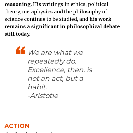
reasoning.
His writings in ethics, political
theory, metaphysics and the philosophy of
science continue to be studied, and
his work
remains a significant in philosophical debate
still today.
We are what we
repeatedly do.
Excellence, then, is
not an act, but a
habit.
-Aristotle
ACTION