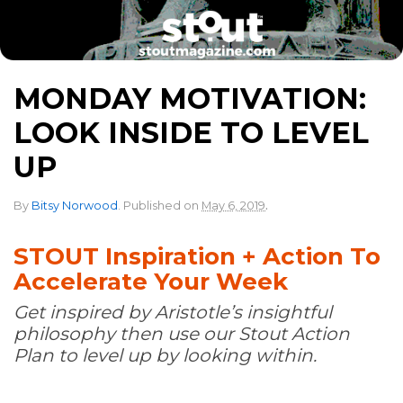
MONDAY MOTIVATION:
LOOK INSIDE TO LEVEL
UP
.
By
Bitsy Norwood
.
Published on
May 6, 2019
STOUT Inspiration + Action To
Accelerate Your Week
Get inspired by Aristotle’s insightful
philosophy then use our Stout Action
Plan to level up by looking within.