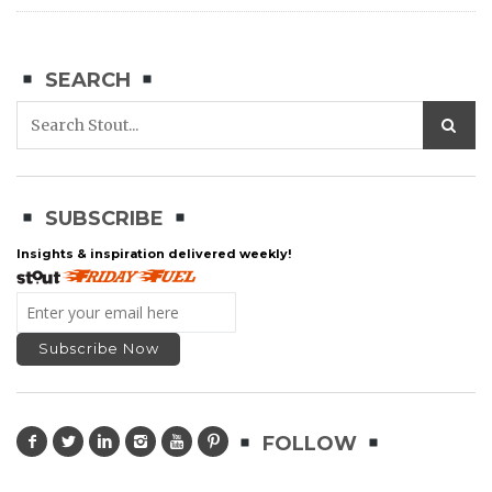
SEARCH
SUBSCRIBE
Insights & inspiration delivered weekly!
FOLLOW