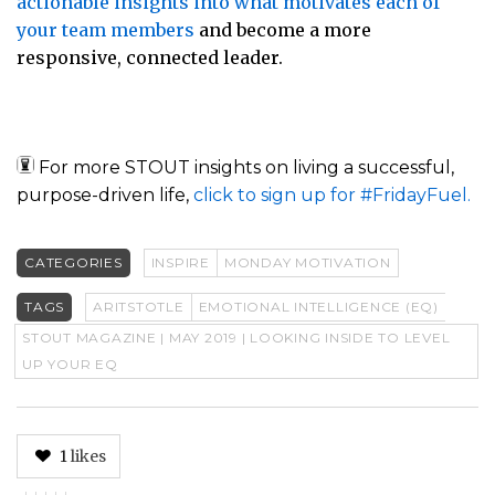
actionable insights into what motivates each of
your team members
and become a more
responsive, connected leader.
For more STOUT insights on living a successful,
purpose-driven life,
click to sign up for #FridayFuel.
CATEGORIES
INSPIRE
MONDAY MOTIVATION
TAGS
ARITSTOTLE
EMOTIONAL INTELLIGENCE (EQ)
STOUT MAGAZINE | MAY 2019 | LOOKING INSIDE TO LEVEL
UP YOUR EQ
1
likes