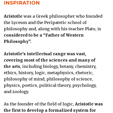
INSPIRATION
Aristotle
was a Greek philosopher who founded
the Lyceum and the Peripatetic school of
philosophy and, along with his teacher Plato, is
considered to be a “Father of Western
Philosophy”.
Aristotle’s intellectual range was vast,
covering most of the sciences and many of
the arts
, including biology, botany, chemistry,
ethics, history, logic, metaphysics, rhetoric,
philosophy of mind, philosophy of science,
physics, poetics, political theory, psychology,
and zoology.
As the founder of the field of logic,
Aristotle was
the first to develop a formalized system for