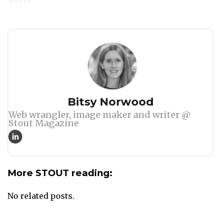
Author
Bitsy Norwood
Web wrangler, image maker and writer @
Stout Magazine
More STOUT reading:
No related posts.