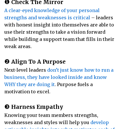
❶
Check The Mirror
A clear-eyed knowledge of your personal
strengths and weaknesses is critical
– leaders
with honest insight into themselves are able to
use their strengths to take a vision forward
while building a support team that fills in their
weak areas.
❷
Align To A Purpose
Next-level leaders
don’t just know how to run a
business, they have looked inside and know
WHY they are doing it
. Purpose fuels a
motivation to excel.
❸
Harness Empathy
Knowing your team members strengths,
weaknesses and styles will help you
develop