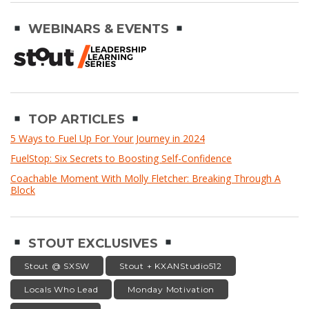
WEBINARS & EVENTS
TOP ARTICLES
5 Ways to Fuel Up For Your Journey in 2024
FuelStop: Six Secrets to Boosting Self-Confidence
Coachable Moment With Molly Fletcher: Breaking Through A
Block
STOUT EXCLUSIVES
Stout @ SXSW
Stout + KXANStudio512
Locals Who Lead
Monday Motivation