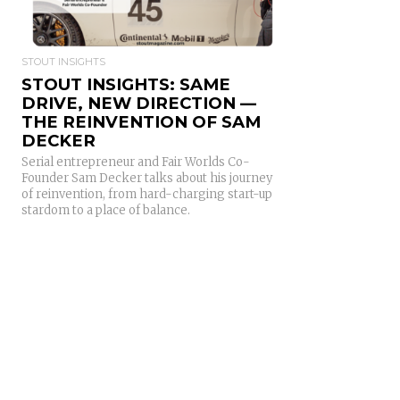
STOUT INSIGHTS
STOUT INSIGHTS: SAME
DRIVE, NEW DIRECTION —
THE REINVENTION OF SAM
DECKER
Serial entrepreneur and Fair Worlds Co-
Founder Sam Decker talks about his journey
of reinvention, from hard-charging start-up
stardom to a place of balance.