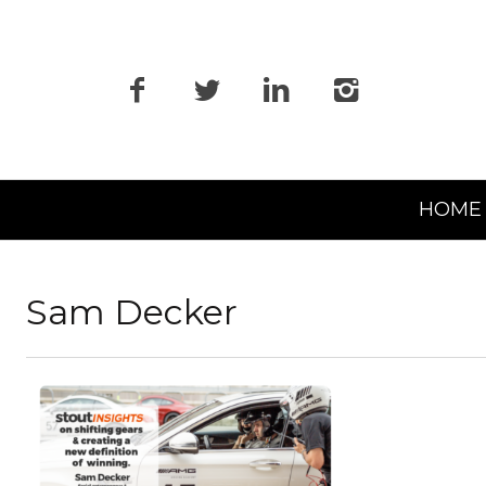
Primary
HOME
Navigation
Sam Decker
READ MORE