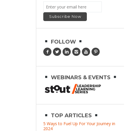
FOLLOW
WEBINARS & EVENTS
TOP ARTICLES
5 Ways to Fuel Up For Your Journey in
2024