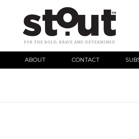
FOR THE BOLD, BRAVE AND DETERMINED
ABOUT
CONTACT
SUB