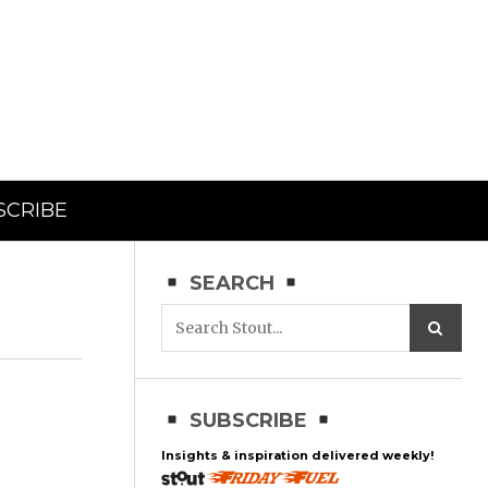
SCRIBE
SEARCH
SUBSCRIBE
Insights & inspiration delivered weekly!