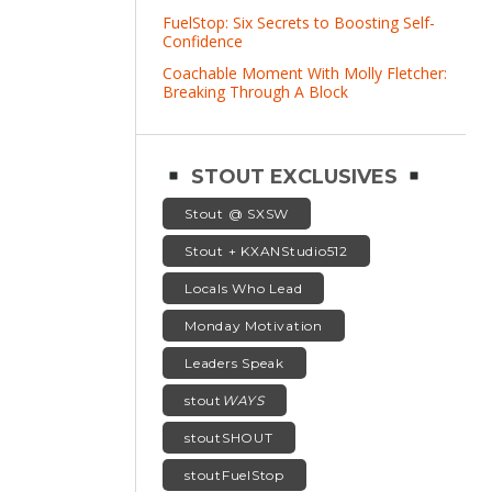
FuelStop: Six Secrets to Boosting Self-
Confidence
Coachable Moment With Molly Fletcher:
Breaking Through A Block
STOUT EXCLUSIVES
Stout @ SXSW
Stout + KXANStudio512
Locals Who Lead
Monday Motivation
Leaders Speak
stout
WAYS
stoutSHOUT
stoutFuelStop