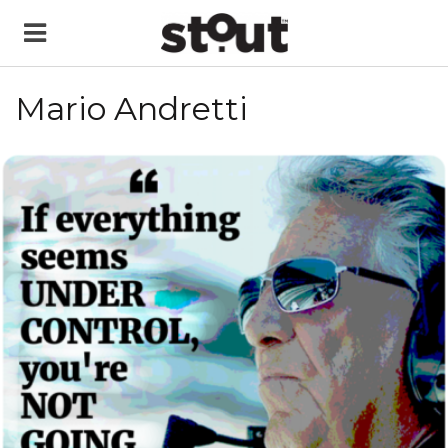
Mario Andretti
READ MORE