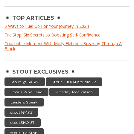
TOP ARTICLES
5 Ways to Fuel Up For Your Journey in 2024
FuelStop: Six Secrets to Boosting Self-Confidence
Coachable Moment With Molly Fletcher: Breaking Through A
Block
STOUT EXCLUSIVES
Stout @ SXSW
Stout + KXANStudio512
Locals Who Lead
Monday Motivation
Leaders Speak
stout
WAYS
stoutSHOUT
stoutFuelStop