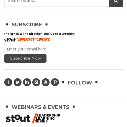
SUBSCRIBE
Insights & inspiration delivered weekly!
FOLLOW
WEBINARS & EVENTS