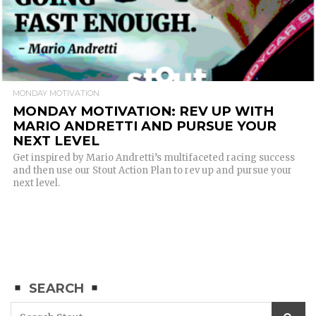
MONDAY MOTIVATION
MONDAY MOTIVATION: REV UP WITH
MARIO ANDRETTI AND PURSUE YOUR
NEXT LEVEL
Get inspired by Mario Andretti’s multifaceted racing success
and then use our Stout Action Plan to rev up and pursue your
next level.
SEARCH