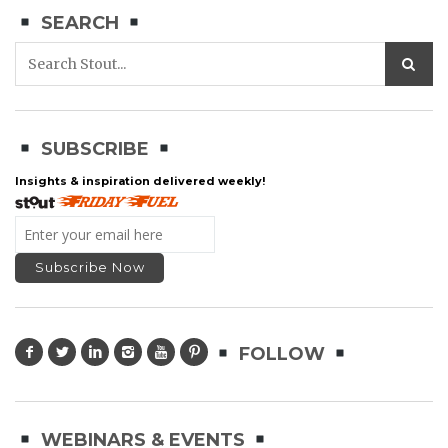
SEARCH
SUBSCRIBE
Insights & inspiration delivered weekly!
FOLLOW
WEBINARS & EVENTS