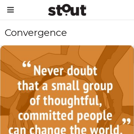
Convergence
READ MORE