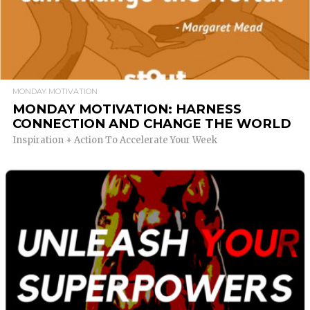
MONDAY MOTIVATION
MONDAY MOTIVATION: HARNESS
CONNECTION AND CHANGE THE WORLD
Inspiration + Action To Accelerate Your Week
READ MORE