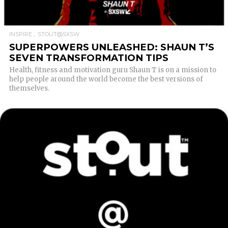
INSPIRE
STOUT@SXSW
SUPERPOWERS UNLEASHED: SHAUN T’S
SEVEN TRANSFORMATION TIPS
Health, fitness and motivation guru Shaun T is on a mission to
help people around the world become the best versions of
themselves.
READ MORE