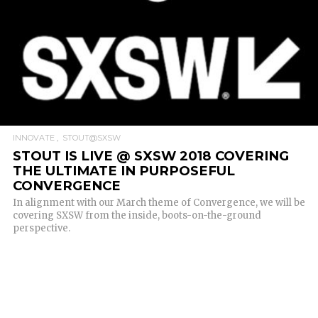
INNOVATE
STOUT@SXSW
STOUT IS LIVE @ SXSW 2018 COVERING
THE ULTIMATE IN PURPOSEFUL
CONVERGENCE
In alignment with our March theme of Convergence, we will be
covering SXSW from the inside, boots-on-the-ground
perspective.