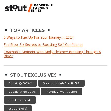
TOP ARTICLES
5 Ways to Fuel Up For Your Journey in 2024
FuelStop: Six Secrets to Boosting Self-Confidence
Coachable Moment With Molly Fletcher: Breaking Through A
Block
STOUT EXCLUSIVES
Stout @ SXSW
Stout + KXANStudio512
Locals Who Lead
Monday Motivation
Leaders Speak
stout
WAYS