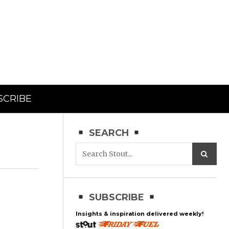
SCRIBE
SEARCH
SUBSCRIBE
Insights & inspiration delivered weekly!