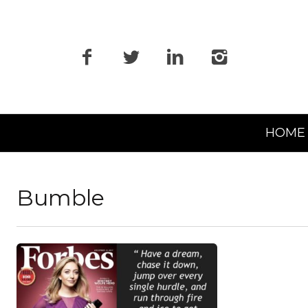
Primary
HOME
Navigation
Bumble
READ MORE