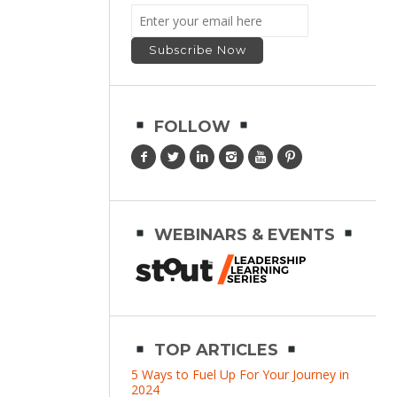
FOLLOW
WEBINARS & EVENTS
TOP ARTICLES
5 Ways to Fuel Up For Your Journey in
2024