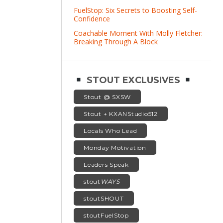
FuelStop: Six Secrets to Boosting Self-
Confidence
Coachable Moment With Molly Fletcher:
Breaking Through A Block
STOUT EXCLUSIVES
Stout @ SXSW
Stout + KXANStudio512
Locals Who Lead
Monday Motivation
Leaders Speak
stout
WAYS
stoutSHOUT
stoutFuelStop