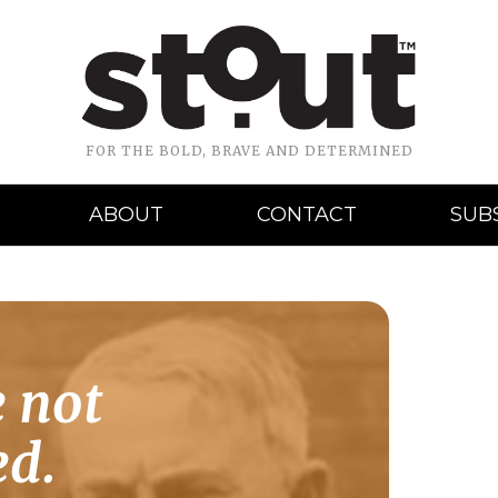
FOR THE BOLD, BRAVE AND DETERMINED
ABOUT
CONTACT
SUB