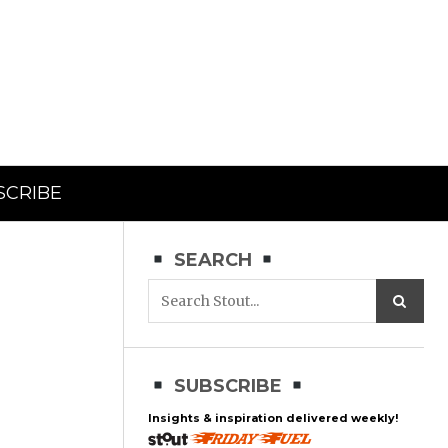
SCRIBE
SEARCH
SUBSCRIBE
Insights & inspiration delivered weekly!