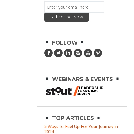
FOLLOW
WEBINARS & EVENTS
TOP ARTICLES
5 Ways to Fuel Up For Your Journey in
2024