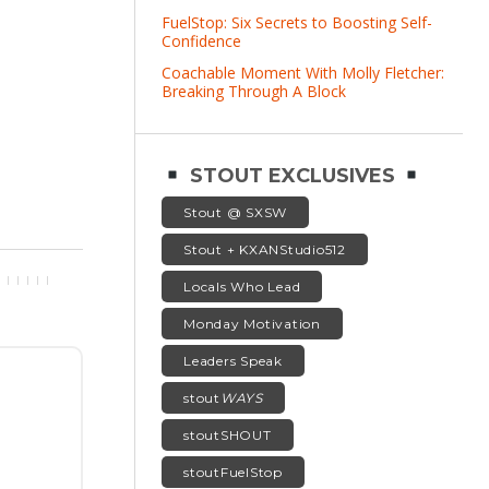
FuelStop: Six Secrets to Boosting Self-
Confidence
Coachable Moment With Molly Fletcher:
Breaking Through A Block
STOUT EXCLUSIVES
Stout @ SXSW
Stout + KXANStudio512
Locals Who Lead
Monday Motivation
Leaders Speak
stout
WAYS
stoutSHOUT
stoutFuelStop