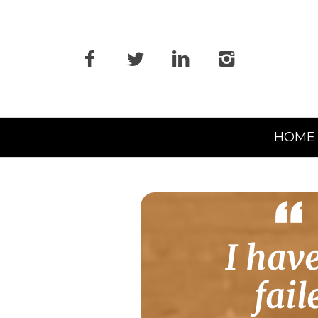
Primary
HOME
Navigation