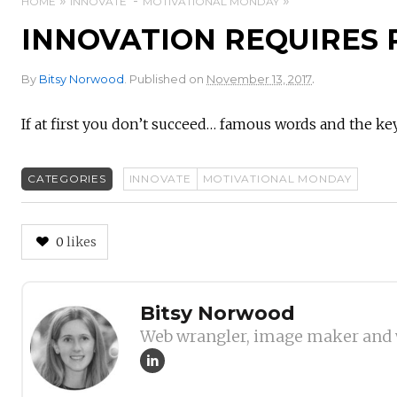
HOME
INNOVATE
MOTIVATIONAL MONDAY
INNOVATION REQUIRES 
.
By
Bitsy Norwood
.
Published on
November 13, 2017
If at first you don’t succeed… famous words and the ke
CATEGORIES
INNOVATE
MOTIVATIONAL MONDAY
0
likes
Author
Bitsy Norwood
Web wrangler, image maker and 