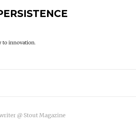
PERSISTENCE
y to innovation.
writer @ Stout Magazine