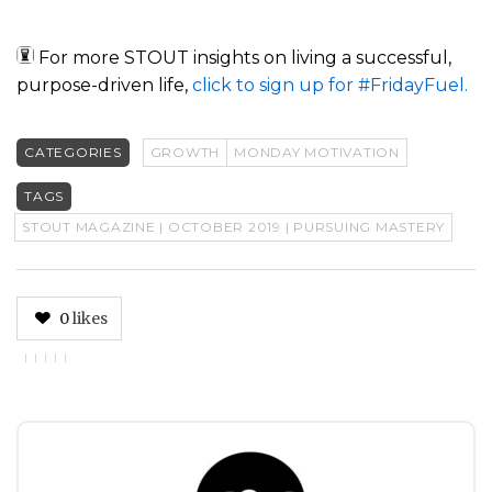
For more STOUT insights on living a successful,
purpose-driven life,
click to sign up for #FridayFuel.
CATEGORIES
GROWTH
MONDAY MOTIVATION
TAGS
STOUT MAGAZINE | OCTOBER 2019 | PURSUING MASTERY
0
likes