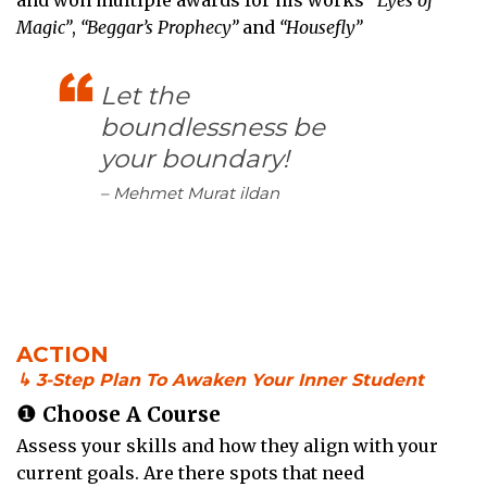
Magic”
,
“Beggar’s Prophecy”
and
“Housefly”
Let the
boundlessness be
your boundary!
– Mehmet Murat ildan
ACTION
↳ 3-Step Plan To Awaken Your Inner Student
❶
Choose A Course
Assess your skills and how they align with your
current goals. Are there spots that need