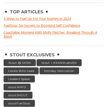
TOP ARTICLES
5 Ways to Fuel Up For Your Journey in 2024
FuelStop: Six Secrets to Boosting Self-Confidence
Coachable Moment With Molly Fletcher: Breaking Through A
Block
STOUT EXCLUSIVES
Stout @ SXSW
Stout + KXANStudio512
Locals Who Lead
Monday Motivation
Leaders Speak
stout
WAYS
stoutSHOUT
stoutFuelStop