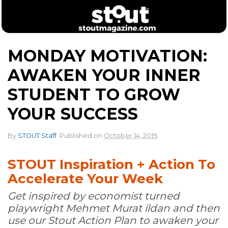
MONDAY MOTIVATION:
AWAKEN YOUR INNER
STUDENT TO GROW
YOUR SUCCESS
.
By
STOUT Staff
.
Published on
October 14, 2019
STOUT Inspiration + Action To
Accelerate Your Week
Get inspired by economist turned
playwright Mehmet Murat ildan and then
use our Stout Action Plan to awaken your