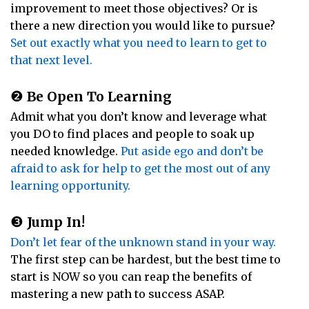
improvement to meet those objectives? Or is
there a new direction you would like to pursue?
Set out exactly what you need to learn to get to
that next level.
❷
Be Open To Learning
Admit what you don’t know and leverage what
you DO to find places and people to soak up
needed knowledge.
Put aside ego and don’t be
afraid to ask for help to get the most out of any
learning opportunity.
❸
Jump In!
Don’t let fear of the unknown stand in your way.
The first step can be hardest, but the best time to
start is NOW so you can reap the benefits of
mastering a new path to success ASAP.