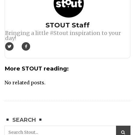
Author
STOUT Staff
Bringing a little #Stout inspiration to your
day!
More STOUT reading:
No related posts.
SEARCH