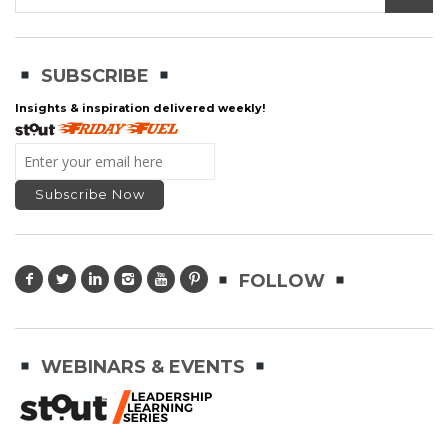
SUBSCRIBE
Insights & inspiration delivered weekly!
FOLLOW
WEBINARS & EVENTS