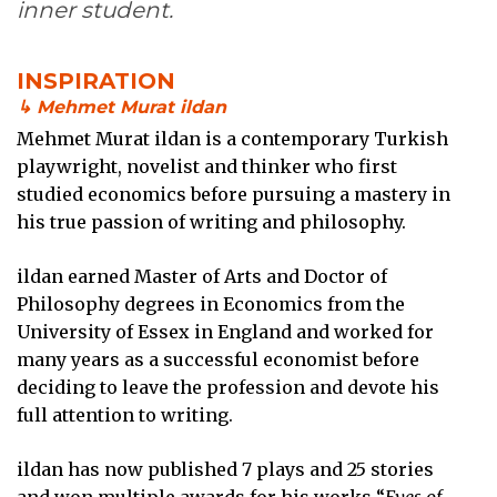
inner student.
INSPIRATION
↳ Mehmet Murat ildan
Mehmet Murat ildan is a contemporary Turkish
playwright, novelist and thinker who first
studied economics before pursuing a mastery in
his true passion of writing and philosophy.
ildan earned Master of Arts and Doctor of
Philosophy degrees in Economics from the
University of Essex in England and worked for
many years as a successful economist before
deciding to leave the profession and devote his
full attention to writing.
ildan has now published 7 plays and 25 stories
and won multiple awards for his works “
Eyes of