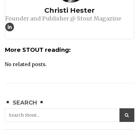
Author
Christi Hester
Founder and Publisher @ Stout Magazine
More STOUT reading:
No related posts.
SEARCH