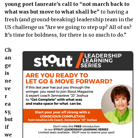
young poet laureate’s call to “not march back to
what was but move to what shall be”
to having a
fresh (and ground-breaking) leadership team in the
US challenge us “Are we going to step up? All of us?
It’s time for boldness, for there is so much to do.”
Ch
an
ge
is
ne
ve
r
ea
sy,
but
if
we