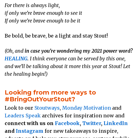
For there is always light,
if only we’re brave enough to see it
If only we’re brave enough to be it
Be bold, be brave, be a light and stay Stout!
(Oh, and
in case you’re wondering my 2021 power word?
HEALING
.
I think everyone can be served by this one,
and we’ll be talking about it more this year at Stout! Let
the healing begin!)
Looking from more ways to
#BringOutYourStout?
Look to our
Stoutways
,
Monday Motivation
and
Leaders Speak
archives for inspiration now and
connect with us on
Facebook
,
Twitter
,
LinkedIn
and
Instagram
for new takeaways to inspire,