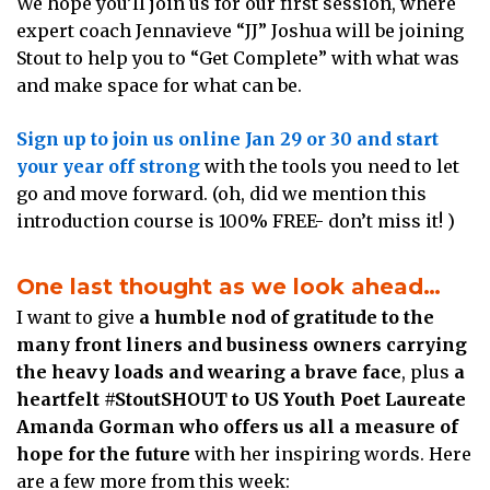
We hope you’ll join us for our first session, where
expert coach Jennavieve “JJ” Joshua will be joining
Stout to help you to “Get Complete” with what was
and make space for what can be.
Sign up to join us online Jan 29 or 30 and start
your year off strong
with the tools you need to let
go and move forward. (oh, did we mention this
introduction course is 100% FREE- don’t miss it! )
One last thought as we look ahead…
I want to give
a humble nod of gratitude to the
many front liners and business owners carrying
the heavy loads and wearing a brave face
, plus
a
heartfelt #StoutSHOUT to US Youth Poet Laureate
Amanda Gorman who offers us all a measure of
hope for the future
with her inspiring words. Here
are a few more from this week: