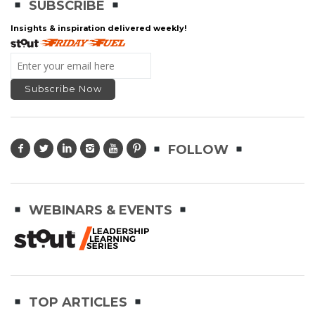
SUBSCRIBE
Insights & inspiration delivered weekly!
FOLLOW
WEBINARS & EVENTS
TOP ARTICLES