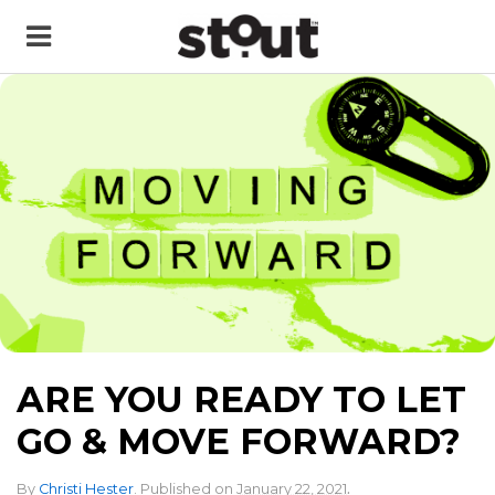
ARE YOU READY TO LET
GO & MOVE FORWARD?
.
By
Christi Hester
.
Published on
January 22, 2021