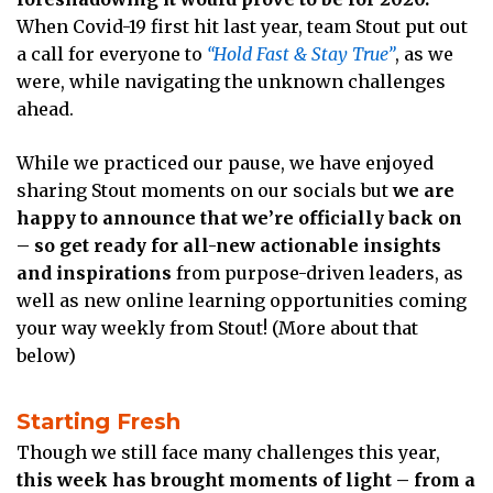
When Covid-19 first hit last year, team Stout put out
a call for everyone to
“Hold Fast & Stay True”
, as we
were, while navigating the unknown challenges
ahead.
While we practiced our pause, we have enjoyed
sharing Stout moments on our socials but
we are
happy to announce that we’re officially back on
– so get ready for all-new actionable insights
and inspirations
from purpose-driven leaders, as
well as new online learning opportunities coming
your way weekly from Stout! (More about that
below)
Starting Fresh
Though we still face many challenges this year,
this week has brought moments of light – from a