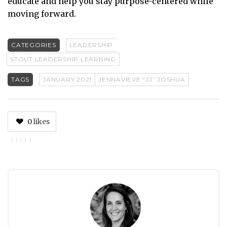
educate and help you stay purpose-centered while
moving forward.
CATEGORIES
LEADERSHIP
STOUT LEADERSHIP LEARNING
TAGS
JANUARY 2021
JENNAVIEVE “JJ” JOSHUA
0
likes