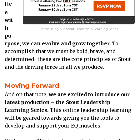
liv
e
wit
h
Introducing our Stout Leadership Learning Series
pu
rpose, we can evolve and grow together.
To
accomplish that we must be bold, brave, and
determined- these are the core principles of Stout
and the driving force in all we produce.
Moving Forward
And on that note,
we are excited to introduce our
latest production – the Stout Leadership
Learning Series.
This online leadership learning
will be geared towards giving you the tools to
develop and support your EQ muscles.