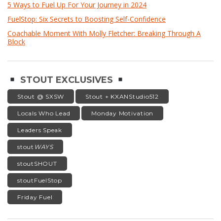
5 Ways to Fuel Up For Your Journey in 2024
FuelStop: Six Secrets to Boosting Self-Confidence
Coachable Moment With Molly Fletcher: Breaking Through A
Block
STOUT EXCLUSIVES
Stout @ SXSW
Stout + KXANStudio512
Locals Who Lead
Monday Motivation
Leaders Speak
stout
WAYS
stoutSHOUT
stoutFuelStop
Friday Fuel