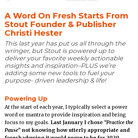
A Word On Fresh Starts From
Stout Founder & Publisher
Christi Hester
This last year has put us all through the
wringer, but Stout is powered up to
deliver your favorite weekly actionable
insights and inspiration–PLUS we’re
adding some new tools to fuel your
purpose- driven leadership & life!
Powering Up
At the start of each year, I typically select a power
word or mantra to provide inspiration and bring
focus to my goals.
Last January I chose
“Practice the
Pause”
not knowing how utterly appropriate and
foreshadowing it would prove to be for 2020.