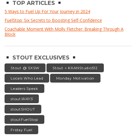
TOP ARTICLES
5 Ways to Fuel Up For Your Journey in 2024
FuelStop: Six Secrets to Boosting Self-Confidence
Coachable Moment With Molly Fletcher: Breaking Through A
Block
STOUT EXCLUSIVES
Stout @ SXSW
Stout + KXANStudio512
Locals Who Lead
Monday Motivation
Leaders Speak
stout
WAYS
stoutSHOUT
stoutFuelStop
Friday Fuel