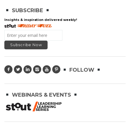
SUBSCRIBE
Insights & inspiration delivered weekly!
FOLLOW
WEBINARS & EVENTS