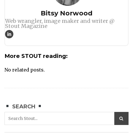
Author
Bitsy Norwood
Web wrangler, image maker and writer @
Stout Magazine
More STOUT reading:
No related posts.
SEARCH