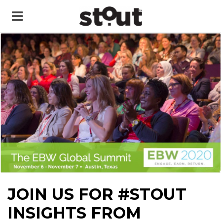
JOIN US FOR #STOUT
INSIGHTS FROM