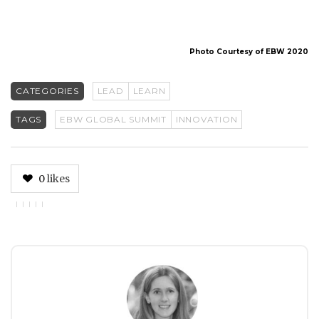
Photo Courtesy of EBW 2020
CATEGORIES
LEAD
LEARN
TAGS
EBW GLOBAL SUMMIT
INNOVATION
0
likes