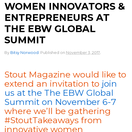
WOMEN INNOVATORS &
ENTREPRENEURS AT
THE EBW GLOBAL
SUMMIT
.
By
Bitsy Norwood
.
Published on
November 3, 2017
Stout Magazine would like to
extend an invitation to
join
us at the The EBW Global
Summit on November 6-7
where we’ll be gathering
#StoutTakeaways from
innovative women