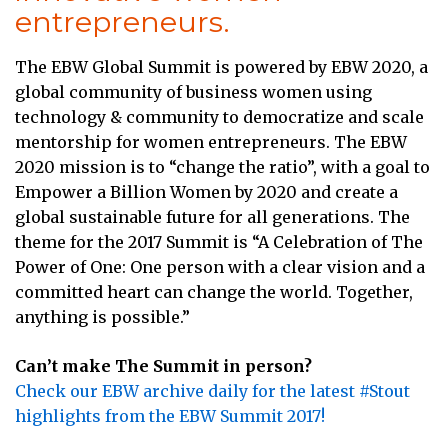
entrepreneurs.
The EBW Global Summit is powered by EBW 2020, a
global community of business women using
technology & community to democratize and scale
mentorship for women entrepreneurs. The EBW
2020 mission is to “change the ratio”, with a goal to
Empower a Billion Women by 2020 and create a
global sustainable future for all generations. The
theme for the 2017 Summit is “A Celebration of The
Power of One: One person with a clear vision and a
committed heart can change the world. Together,
anything is possible.”
Can’t make The Summit in person?
Check our EBW archive daily for the latest #Stout
highlights from the EBW Summit 2017!