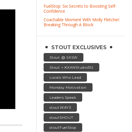
FuelStop: Six Secrets to Boosting Self-
Confidence
Coachable Moment With Molly Fletcher:
Breaking Through A Block
STOUT EXCLUSIVES
Stout @ SXSW
Stout + KXANStudio512
Locals Who Lead
Monday Motivation
Leaders Speak
stout
WAYS
stoutSHOUT
stoutFuelStop