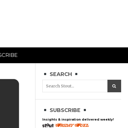
SCRIBE
SEARCH
SUBSCRIBE
Insights & inspiration delivered weekly!