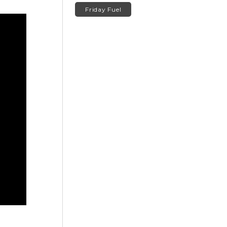
Friday Fuel