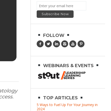
FOLLOW
WEBINARS & EVENTS
atology
ccess.
TOP ARTICLES
5 Ways to Fuel Up For Your Journey in
2024