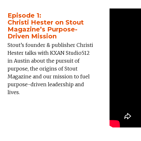
Episode 1:
Christi Hester on Stout
Magazine’s Purpose-
Driven Mission
Stout’s founder & publisher Christi
Hester talks with KXAN Studio512
in Austin about the pursuit of
purpose, the origins of Stout
Magazine and our mission to fuel
purpose-driven leadership and
lives.