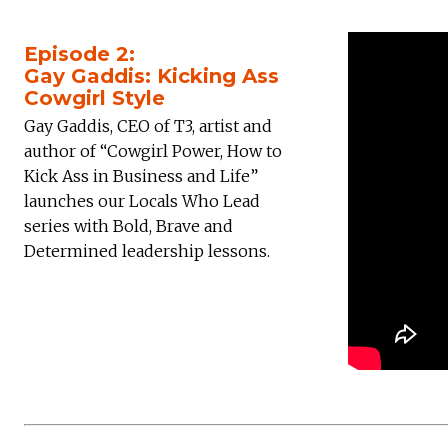
Episode 2:
Gay Gaddis: Kicking Ass
Cowgirl Style
Gay Gaddis, CEO of T3, artist and
author of “Cowgirl Power, How to
Kick Ass in Business and Life”
launches our Locals Who Lead
series with Bold, Brave and
Determined leadership lessons.