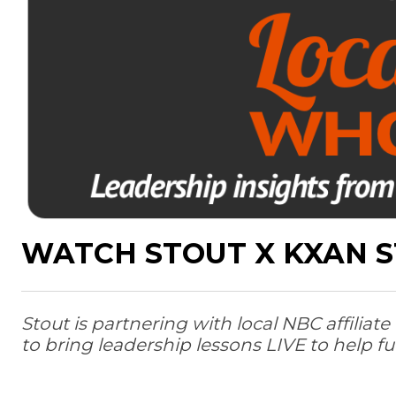
WATCH STOUT X KXAN S
Stout is partnering with local NBC affili
to bring leadership lessons LIVE to help fu