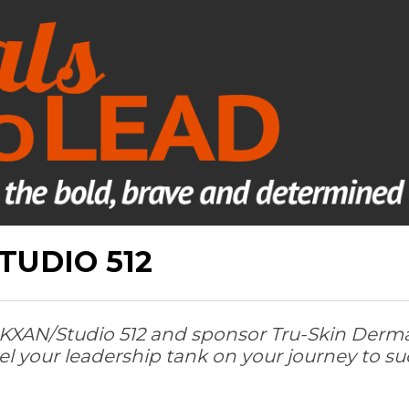
TUDIO 512
ate KXAN/Studio 512 and sponsor Tru-Skin Derm
el your leadership tank on your journey to su