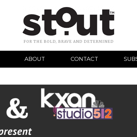
FOR THE BOLD, BRAVE AND DETERMINED
ABOUT
CONTACT
SUB