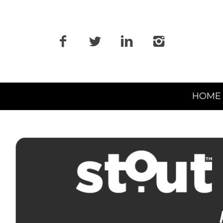
Primary
HOME
Navigation