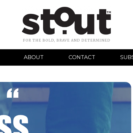
FOR THE BOLD, BRAVE AND DETERMINED
ABOUT
CONTACT
SUB