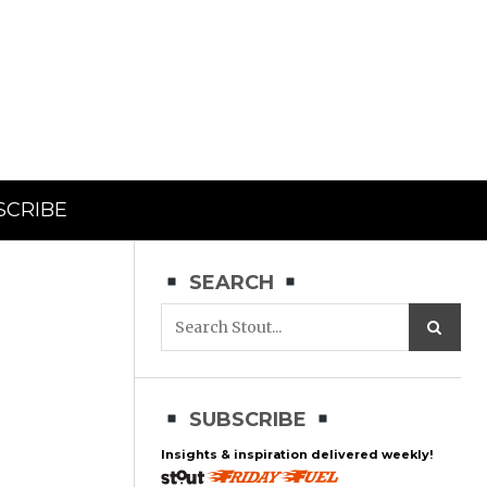
SCRIBE
SEARCH
SUBSCRIBE
Insights & inspiration delivered weekly!