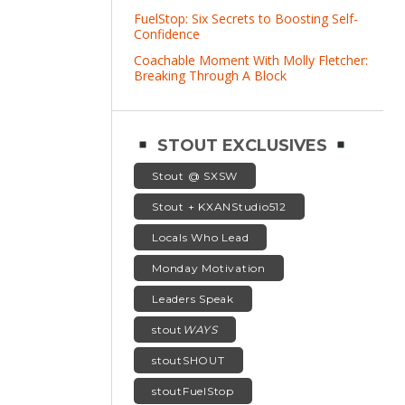
FuelStop: Six Secrets to Boosting Self-
Confidence
Coachable Moment With Molly Fletcher:
Breaking Through A Block
STOUT EXCLUSIVES
Stout @ SXSW
Stout + KXANStudio512
Locals Who Lead
Monday Motivation
Leaders Speak
stout
WAYS
stoutSHOUT
stoutFuelStop