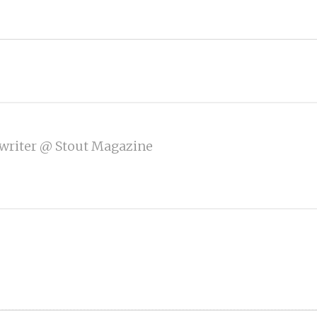
writer @ Stout Magazine