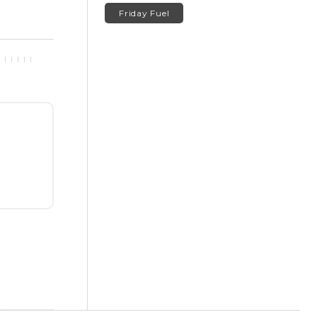
Friday Fuel