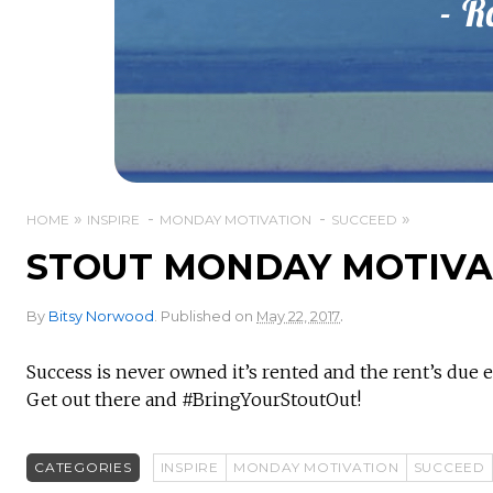
HOME
INSPIRE
MONDAY MOTIVATION
SUCCEED
STOUT MONDAY MOTIVAT
.
By
Bitsy Norwood
.
Published on
May 22, 2017
Success is never owned it’s rented and the rent’s due e
Get out there and #BringYourStoutOut!
CATEGORIES
INSPIRE
MONDAY MOTIVATION
SUCCEED