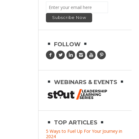
FOLLOW
WEBINARS & EVENTS
TOP ARTICLES
5 Ways to Fuel Up For Your Journey in
2024