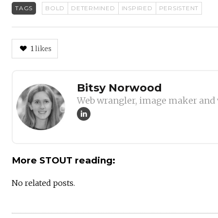
TAGS
BOLD
DETERMINED
INSPIRED
PERSISTENT
1
likes
Author
Bitsy Norwood
Web wrangler, image maker and 
More STOUT reading:
No related posts.