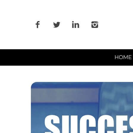
Primary
HOME
Navigation