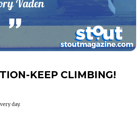
ION-KEEP CLIMBING!
very day.