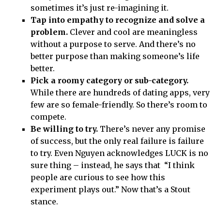
sometimes it’s just re-imagining it.
Tap into empathy to recognize and solve a
problem.
Clever and cool are meaningless
without a purpose to serve. And there’s no
better purpose than making someone’s life
better.
Pick a roomy category or sub-category.
While there are hundreds of dating apps, very
few are so female-friendly. So there’s room to
compete.
Be willing to try.
There’s never any promise
of success, but the only real failure is failure
to try. Even Nguyen acknowledges LUCK is no
sure thing – instead, he says that “I think
people are curious to see how this
experiment plays out.” Now that’s a Stout
stance.