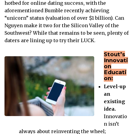
hotbed for online dating success, with the
aforementioned Bumble recently achieving
“unicorn” status (valuation of over $1 billion). Can
Nguyen make it two for the Silicon Valley of the
Southwest? While that remains to be seen, plenty of
daters are lining up to try their LUCK.
Stout’s
Innovati
on
Educati
on:
Level-up
an
existing
idea.
Innovatio
n isn’t
always about reinventing the wheel;