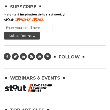
SUBSCRIBE
Insights & inspiration delivered weekly!
FOLLOW
WEBINARS & EVENTS