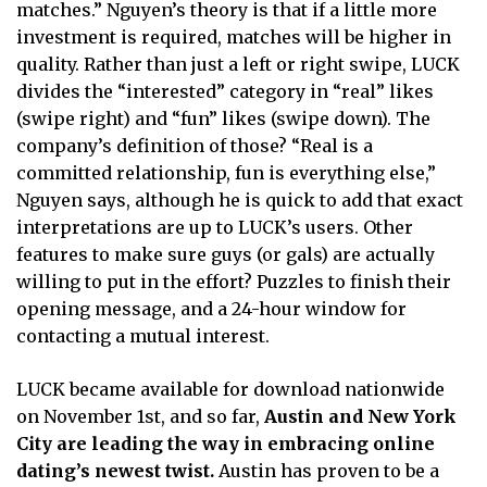
matches.” Nguyen’s theory is that if a little more
investment is required, matches will be higher in
quality. Rather than just a left or right swipe, LUCK
divides the “interested” category in “real” likes
(swipe right) and “fun” likes (swipe down). The
company’s definition of those? “Real is a
committed relationship, fun is everything else,”
Nguyen says, although he is quick to add that exact
interpretations are up to LUCK’s users. Other
features to make sure guys (or gals) are actually
willing to put in the effort? Puzzles to finish their
opening message, and a 24-hour window for
contacting a mutual interest.
LUCK became available for download nationwide
on November 1st, and so far,
Austin and New York
City are leading the way in embracing online
dating’s newest twist.
Austin has proven to be a