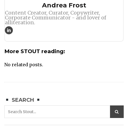
Author
Andrea Frost
Content Creator, Curator, Copywriter,
Corporate Communicator - and lover of
alliteration.
More STOUT reading:
No related posts.
SEARCH