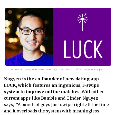
Albert Nguyen, tech entrepreneur, co-founder at LUCK. www.luckapp.co
Nugyen is the co-founder of new dating app
LUCK, which features an ingenious, 3-swipe
system to improve online matches.
With other
current apps like Bumble and Tinder, Nguyen
says, “A bunch of guys just swipe right all the time
and it overloads the system with meaningless