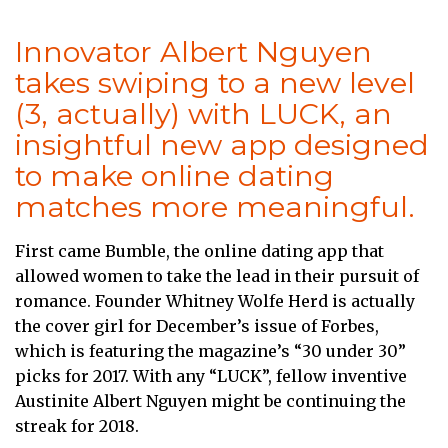
Innovator Albert Nguyen
takes swiping to a new level
(3, actually) with LUCK, an
insightful new app designed
to make online dating
matches more meaningful.
First came Bumble, the online dating app that
allowed women to take the lead in their pursuit of
romance. Founder Whitney Wolfe Herd is actually
the cover girl for December’s issue of Forbes,
which is featuring the magazine’s “30 under 30”
picks for 2017. With any “LUCK”, fellow inventive
Austinite Albert Nguyen might be continuing the
streak for 2018.