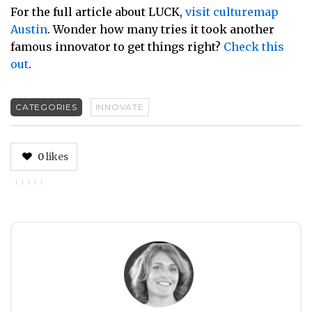
For the full article about LUCK,
visit culturemap
Austin
. Wonder how many tries it took another
famous innovator to get things right?
Check this
out
.
CATEGORIES
INNOVATE
0
likes