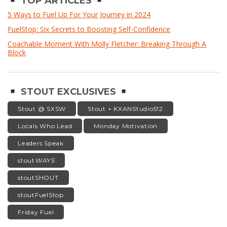
TOP ARTICLES
5 Ways to Fuel Up For Your Journey in 2024
FuelStop: Six Secrets to Boosting Self-Confidence
Coachable Moment With Molly Fletcher: Breaking Through A
Block
STOUT EXCLUSIVES
Stout @ SXSW
Stout + KXANStudio512
Locals Who Lead
Monday Motivation
Leaders Speak
stout
WAYS
stoutSHOUT
stoutFuelStop
Friday Fuel