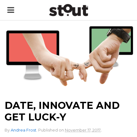
DATE, INNOVATE AND
GET LUCK-Y
.
By
Andrea Frost
.
Published on
November 17, 2017