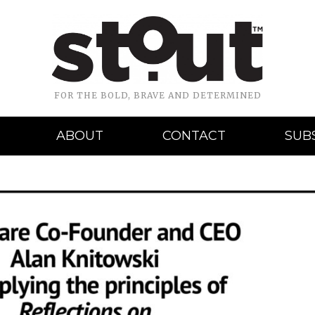
FOR THE BOLD, BRAVE AND DETERMINED
ABOUT
CONTACT
SUB