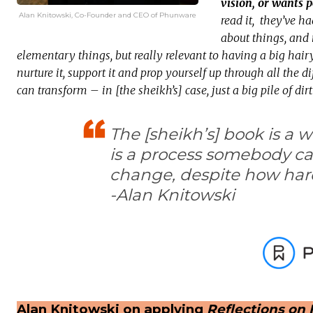
vision, or wants p
Alan Knitowski, Co-Founder and CEO of Phunware
read it, they’ve ha
about things, and 
elementary things, but really relevant to having a big hai
nurture it, support it and prop yourself up through all the 
can transform – in [the sheikh’s] case, just a big pile of dir
The [sheikh’s] book is a 
is a process somebody ca
change, despite how har
-Alan Knitowski
Alan Knitowski on applying
Reflections on 