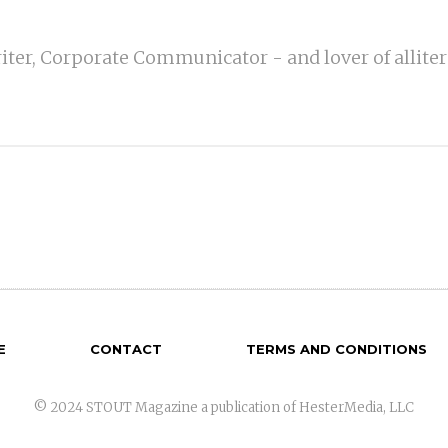
iter, Corporate Communicator - and lover of alliter
E
CONTACT
TERMS AND CONDITIONS
© 2024 STOUT Magazine a publication of HesterMedia, LLC