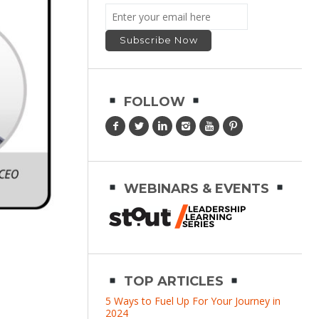
FOLLOW
WEBINARS & EVENTS
TOP ARTICLES
5 Ways to Fuel Up For Your Journey in
2024