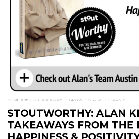
HOME
#STOUTTAKEAWAYS
GROW
INSPIRE
LEARN
STOUTWORTHY: ALAN KN
TAKEAWAYS FROM THE 
HAPPINESS & POSITIVIT