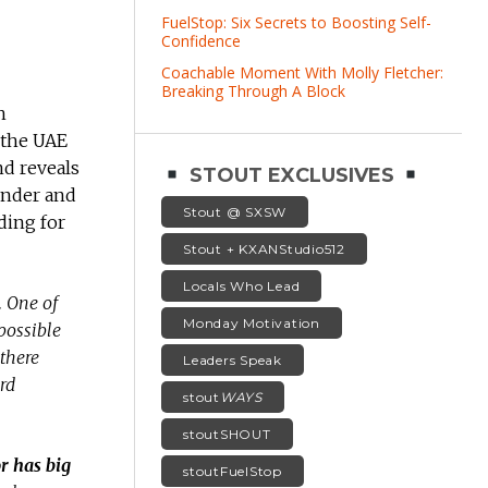
FuelStop: Six Secrets to Boosting Self-
Confidence
Coachable Moment With Molly Fletcher:
Breaking Through A Block
h
 the UAE
nd reveals
STOUT EXCLUSIVES
under and
Stout @ SXSW
ding for
Stout + KXANStudio512
Locals Who Lead
.
One of
Monday Motivation
possible
 there
Leaders Speak
rd
stout
WAYS
stoutSHOUT
r has big
stoutFuelStop