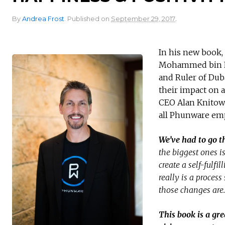
.
By
Andrea Frost
.
Published on
September 29, 2017
In his new book,
Mohammed bin Ra
and Ruler of Dub
their impact on 
CEO Alan Knitows
all Phunware emp
We’ve had to go t
the biggest ones i
create a self-fulf
really is a proces
those changes are.
This book is a gre