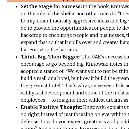
Set the Stage for Success:
In the book, Knitows
on the role of the sheiks and other rules is, “to
to implement radically aggressive ideas and big
do to provide the opportunities for people to de
backdrop to encourage people and businesses, t
expand that so that it spills over and creates ha
by removing the barriers.”
Think Big. Then Bigger:
The UAE’s success ha
encourage to go beyond big. Knitowski notes th
adopted a stance of, “We want you to not be thi
build a mall or a hotel, but how it build the great
the greatest hotel. That’s why you’ve seen this 
wildly fast development and some of the most a
employees – to imagine their wildest dreams as 
Enable Positive Thought:
Knitowski explains t
go right, instead of just focusing on everything
defense, how do you expect greatness and posit
wrong? And when things do go wrong, how do yo