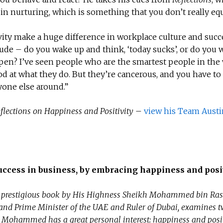
in nurturing, which is something that you don’t really eq
ity make a huge difference in workplace culture and succ
itude – do you wake up and think, ‘today sucks’, or do you
ppen? I’ve seen people who are the smartest people in the 
od at what they do. But they’re cancerous, and you have to
yone else around.”
flections on Happiness and Positivity
–
view his Team Austi
uccess in business, by embracing happiness and posit
prestigious book by His Highness Sheikh Mohammed bin Ras
and Prime Minister of the UAE and Ruler of Dubai, examines 
 Mohammed has a great personal interest: happiness and posit