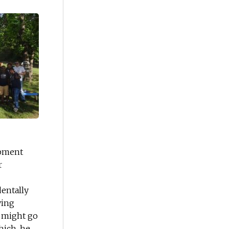
opment
r
dentally
ying
g might go
hich, he