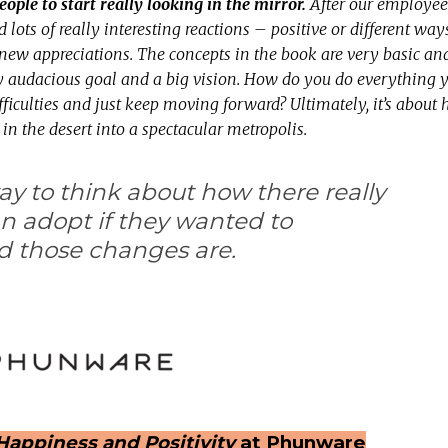
eople to start really looking in the mirror.
After our employee
d lots of really interesting reactions – positive or different way
new appreciations. The concepts in the book are very basic an
ry audacious goal and a big vision. How do you do everything 
difficulties and just keep moving forward? Ultimately, it’s abou
t in the desert into a spectacular metropolis.
way to think about how there really
n adopt if they wanted to
d those changes are.
Happiness and Positivity
at Phunware