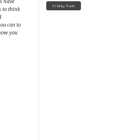
s have
Friday Fuel
s to think
d
you can to
t how you