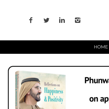
Primary
HOME
Navigation