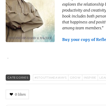
explores the relationshi
productivity and creativi
book includes both person
that happiness and positi
among team members.”
Buy your copy of Refl
.
CATEGORIES
#STOUTTAKEAWAYS
GROW
INSPIRE
LEA
0
likes