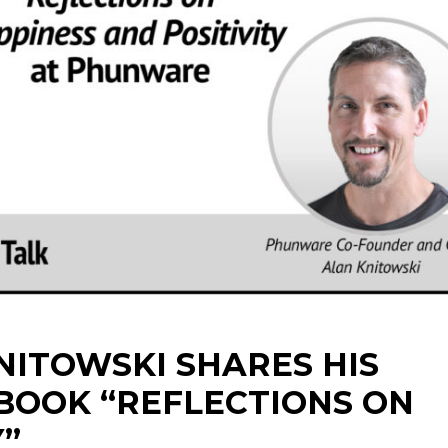
ITOWSKI SHARES HIS
BOOK “REFLECTIONS ON
Y”