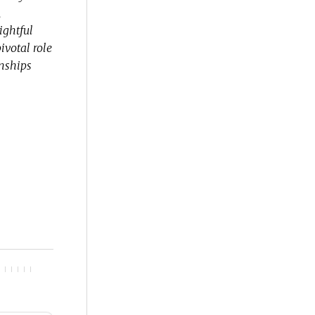
,
ightful
ivotal role
onships