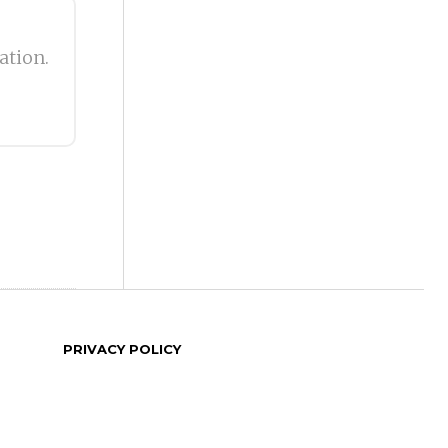
ation.
PRIVACY POLICY