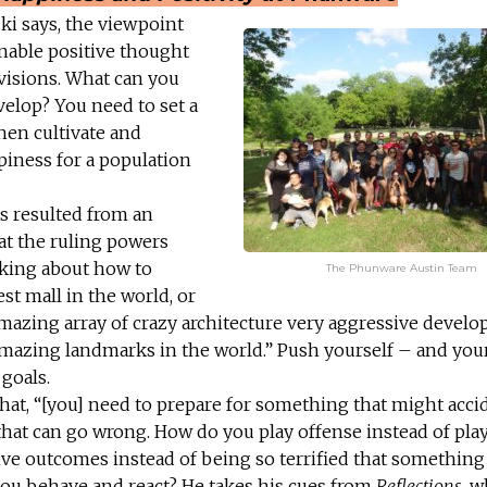
ki says, the viewpoint
 enable positive thought
 visions. What can you
velop? You need to set a
hen cultivate and
ppiness for a population
s resulted from an
at the ruling powers
nking about how to
The Phunware Austin Team
est mall in the world, or
amazing array of crazy architecture very aggressive devel
mazing landmarks in the world.” Push yourself – and you
goals.
hat, “[you] need to prepare for something that might acci
 that can go wrong. How do you play offense instead of pla
ive outcomes instead of being so terrified that somethin
u behave and react? He takes his cues from
Reflections
, w