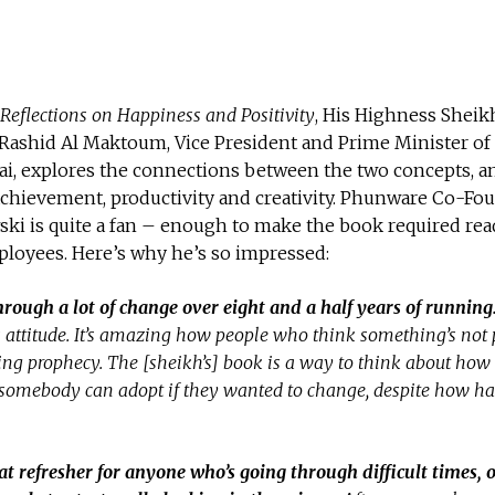
Reflections on Happiness and Positivity
, His Highness Sheik
shid Al Maktoum, Vice President and Prime Minister of
ai, explores the connections between the two concepts, a
achievement, productivity and creativity. Phunware Co-Fo
ki is quite a fan – enough to make the book required rea
loyees. Here’s why he’s so impressed:
hrough a lot of change over eight and a half
years of running
s attitude. It’s amazing how people who think something’s not 
illing prophecy. The [sheikh’s] book is a way to think about how
s somebody can adopt if they wanted to change, despite how ha
at refresher for anyone who’s going through difficult times, o