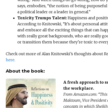
says, embodies, “the notion of being purposeful 
a political leader or a leader in general.”
Toxicity Trumps Talent:
Happiness and positiv
According to Knitowski, “It’s about personal att
and embrace all the exciting things that can ha
with really great backgrounds, who are really go
or transition them because they’re toxic to ever
Check out more of Alan Knitowski’s thoughts about
Re
here
.
About the book:
A fresh approach to s
the workplace.
From Amazon.com: “This 
Maktoum, Vice President 
concepts in which Sheikh