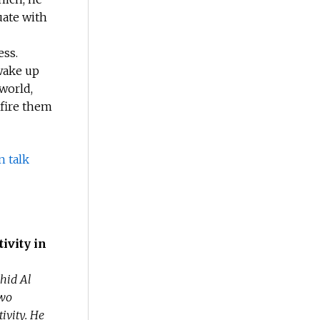
uate with
ess.
 wake up
world,
 fire them
n talk
ivity in
hid Al
two
ivity. He