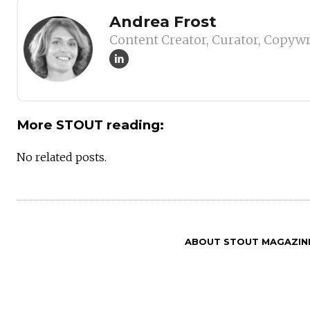
Author
Andrea Frost
Content Creator, Curator, Copywr
More STOUT reading:
No related posts.
ABOUT STOUT MAGAZIN