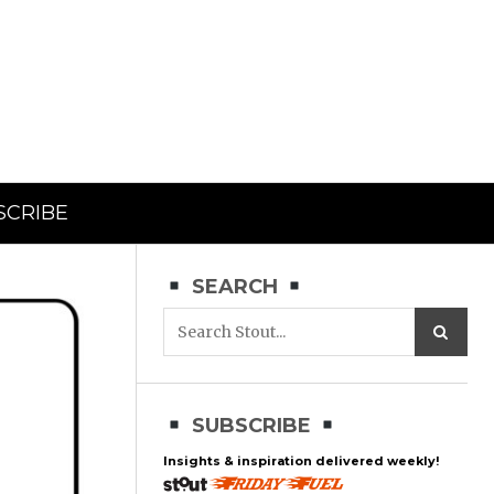
SCRIBE
SEARCH
SUBSCRIBE
Insights & inspiration delivered weekly!