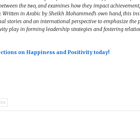
p between the two, and examines how they impact achievement
ty. Written in Arabic by Sheikh Mohammed’s own hand, this ins
al stories and an international perspective to emphasize the p
vity play in forming leadership strategies and fostering relati
ections on Happiness and Positivity today!
RN