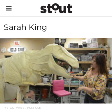
Sarah King
READ MORE
#STOUTWAYS
PURPOSE