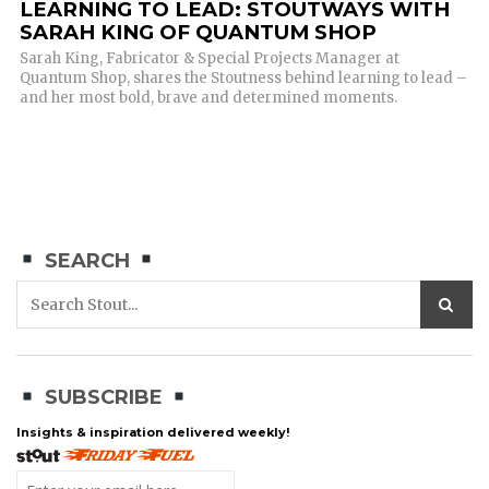
LEARNING TO LEAD: STOUTWAYS WITH
SARAH KING OF QUANTUM SHOP
Sarah King, Fabricator & Special Projects Manager at
Quantum Shop, shares the Stoutness behind learning to lead –
and her most bold, brave and determined moments.
SEARCH
SUBSCRIBE
Insights & inspiration delivered weekly!