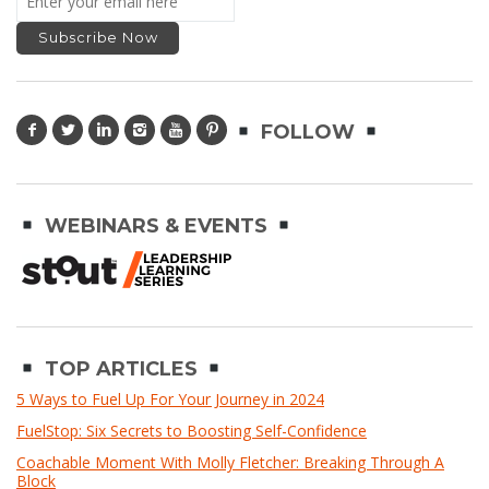
FOLLOW
WEBINARS & EVENTS
TOP ARTICLES
5 Ways to Fuel Up For Your Journey in 2024
FuelStop: Six Secrets to Boosting Self-Confidence
Coachable Moment With Molly Fletcher: Breaking Through A
Block