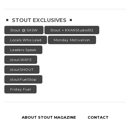
STOUT EXCLUSIVES
Stout @ SXSW
Stout + KXANStudio512
Locals Who Lead
Monday Motivation
Leaders Speak
stout
WAYS
stoutSHOUT
stoutFuelStop
Friday Fuel
ABOUT STOUT MAGAZINE
CONTACT