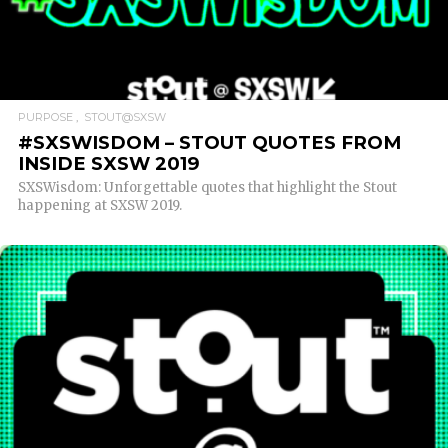
READ MORE
PURPOSE
STOUT@SXSW
#SXSWISDOM – STOUT QUOTES FROM
INSIDE SXSW 2019
SXSWisdom: Unforgettable quotes that highlight the Stout
happening at SXSW 2019.