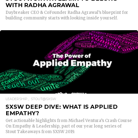
WITH RADHA AGRAWAL
Daybreaker CEO & CoFounder Radha Agrawal’s blueprint for
building community starts with looking inside yourself.
READ MORE
LEADERSHIP
STOUT@SXSW
SXSW DEEP DIVE: WHAT IS APPLIED
EMPATHY?
Get actionable highlights from Michael Ventura’s Crash Course
On Empathy & Leadership, part of our year long series of
Stout Takeaways from SXSW 2019.