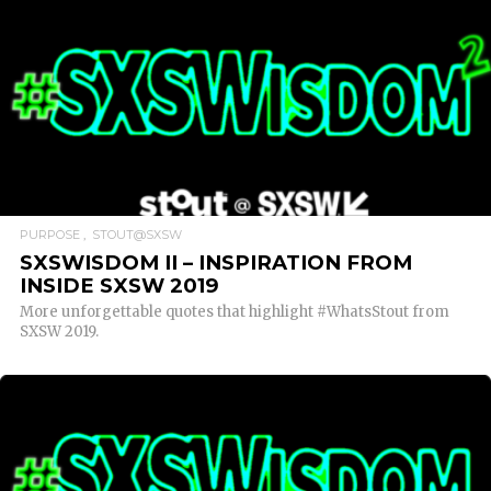
READ MORE
PURPOSE
STOUT@SXSW
SXSWISDOM II – INSPIRATION FROM
INSIDE SXSW 2019
More unforgettable quotes that highlight #WhatsStout from
SXSW 2019.