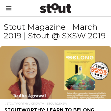
Stout Magazine | March
2019 | Stout @ SXSW 2019
READ MORE
#STOUTWORTHY
GROWTH
STOUT@SXSW
STOUTWORTHY: LEARN TO BELONG