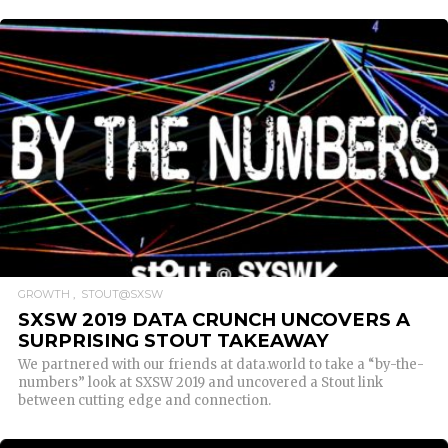
READ MORE
GROWTH
STOUT@SXSW
SXSW 2019 DATA CRUNCH UNCOVERS A
SURPRISING STOUT TAKEAWAY
We partnered with our friends at data.world to take a “by-the-
numbers” look at SXSW 2019 and uncovered a Stout link
between cutting edge and connection.