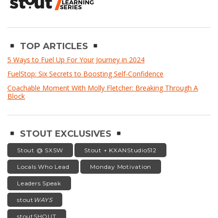
TOP ARTICLES
5 Ways to Fuel Up For Your Journey in 2024
FuelStop: Six Secrets to Boosting Self-Confidence
Coachable Moment With Molly Fletcher: Breaking Through A
Block
STOUT EXCLUSIVES
Stout @ SXSW
Stout + KXANStudio512
Locals Who Lead
Monday Motivation
Leaders Speak
stout
WAYS
stoutSHOUT