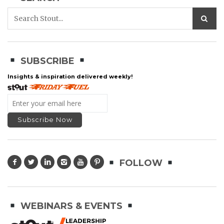
SUBSCRIBE
Insights & inspiration delivered weekly!
FOLLOW
WEBINARS & EVENTS