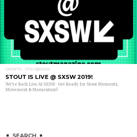
READ MORE
GROWTH
STOUT@SXSW
STOUT IS LIVE @ SXSW 2019!
We’re Back Live At SXSW- Get Ready for Stout Moments,
Movement & Momentum!
SEARCH