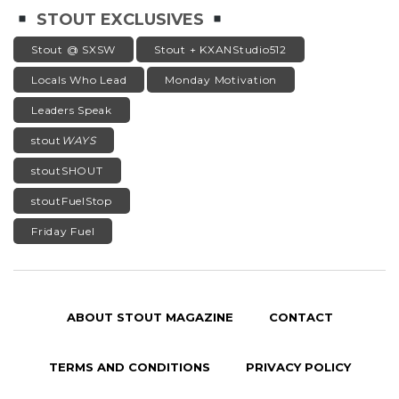
STOUT EXCLUSIVES
Stout @ SXSW
Stout + KXANStudio512
Locals Who Lead
Monday Motivation
Leaders Speak
stout
WAYS
stoutSHOUT
stoutFuelStop
Friday Fuel
ABOUT STOUT MAGAZINE
CONTACT
TERMS AND CONDITIONS
PRIVACY POLICY