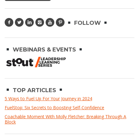
FOLLOW
WEBINARS & EVENTS
TOP ARTICLES
5 Ways to Fuel Up For Your Journey in 2024
FuelStop: Six Secrets to Boosting Self-Confidence
Coachable Moment With Molly Fletcher: Breaking Through A
Block