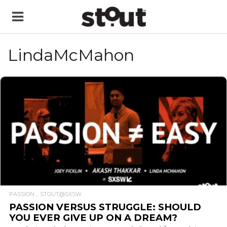
LindaMcMahon
READ MORE
PASSION
STOUT@SXSW
PASSION VERSUS STRUGGLE: SHOULD
YOU EVER GIVE UP ON A DREAM?