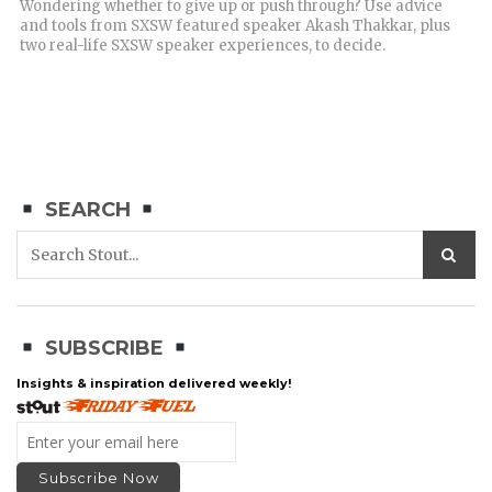
Wondering whether to give up or push through? Use advice
and tools from SXSW featured speaker Akash Thakkar, plus
two real-life SXSW speaker experiences, to decide.
SEARCH
SUBSCRIBE
Insights & inspiration delivered weekly!