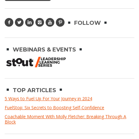
FOLLOW
WEBINARS & EVENTS
TOP ARTICLES
5 Ways to Fuel Up For Your Journey in 2024
FuelStop: Six Secrets to Boosting Self-Confidence
Coachable Moment With Molly Fletcher: Breaking Through A
Block