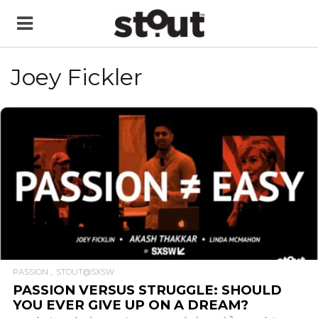
Joey Fickler
READ MORE
PASSION
STOUT@SXSW
PASSION VERSUS STRUGGLE: SHOULD
YOU EVER GIVE UP ON A DREAM?