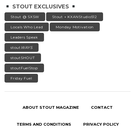
STOUT EXCLUSIVES
Stout @ SXSW
Stout + KXANStudio512
Locals Who Lead
Monday Motivation
Leaders Speak
stout
WAYS
stoutSHOUT
stoutFuelStop
Friday Fuel
ABOUT STOUT MAGAZINE
CONTACT
TERMS AND CONDITIONS
PRIVACY POLICY