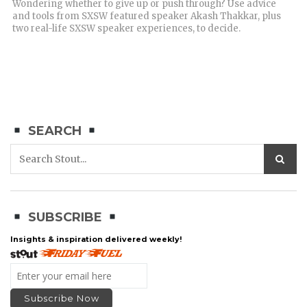
Wondering whether to give up or push through? Use advice
and tools from SXSW featured speaker Akash Thakkar, plus
two real-life SXSW speaker experiences, to decide.
SEARCH
SUBSCRIBE
Insights & inspiration delivered weekly!