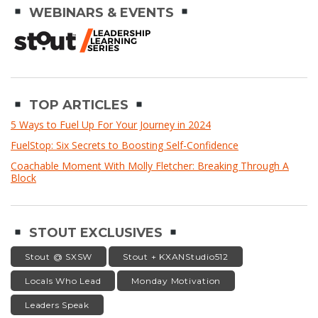
WEBINARS & EVENTS
TOP ARTICLES
5 Ways to Fuel Up For Your Journey in 2024
FuelStop: Six Secrets to Boosting Self-Confidence
Coachable Moment With Molly Fletcher: Breaking Through A
Block
STOUT EXCLUSIVES
Stout @ SXSW
Stout + KXANStudio512
Locals Who Lead
Monday Motivation
Leaders Speak