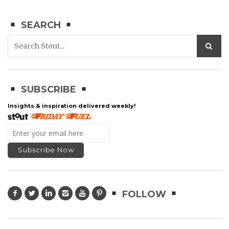
SEARCH
SUBSCRIBE
Insights & inspiration delivered weekly!
FOLLOW