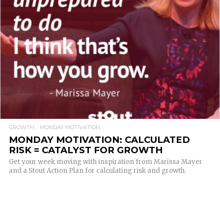
READ MORE
GROWTH
MONDAY MOTIVATION
MONDAY MOTIVATION: CALCULATED
RISK = CATALYST FOR GROWTH
Get your week moving with inspiration from Marissa Mayer
and a Stout Action Plan for calculating risk and growth.