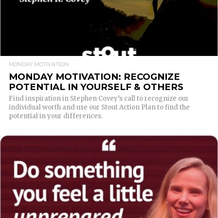
MONDAY MOTIVATION
MONDAY MOTIVATION: RECOGNIZE
POTENTIAL IN YOURSELF & OTHERS
Find inspiration in Stephen Covey’s call to recognize our
individual worth and use our Stout Action Plan to find the
potential in your differences.