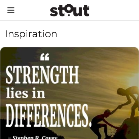
Inspiration
READ MORE