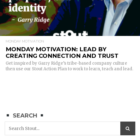
MONDAY MOTIVATION
MONDAY MOTIVATION: LEAD BY
CREATING CONNECTION AND TRUST
Get inspired by Garry Ridge’s tribe-based company culture
then use our Stout Action Plan to work to learn, teach and lead.
SEARCH