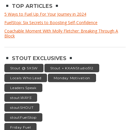
TOP ARTICLES
5 Ways to Fuel Up For Your Journey in 2024
FuelStop: Six Secrets to Boosting Self-Confidence
Coachable Moment With Molly Fletcher: Breaking Through A
Block
STOUT EXCLUSIVES
Stout @ SXSW
Stout + KXANStudio512
Locals Who Lead
Monday Motivation
Leaders Speak
stout
WAYS
stoutSHOUT
stoutFuelStop
Friday Fuel