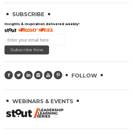
SUBSCRIBE
Insights & inspiration delivered weekly!
FOLLOW
WEBINARS & EVENTS