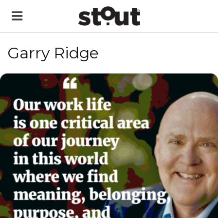
Garry Ridge
READ MORE