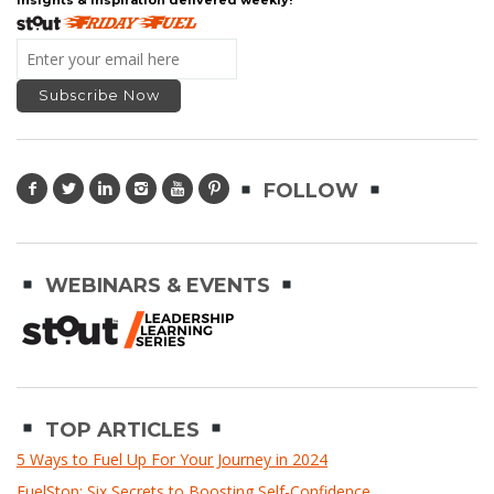
FOLLOW
WEBINARS & EVENTS
TOP ARTICLES
5 Ways to Fuel Up For Your Journey in 2024
FuelStop: Six Secrets to Boosting Self-Confidence