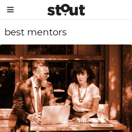
best mentors
READ MORE