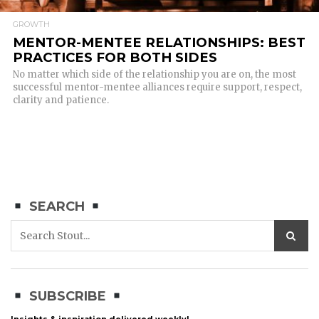
GROWTH
MENTOR-MENTEE RELATIONSHIPS: BEST
PRACTICES FOR BOTH SIDES
No matter which side of the relationship you are on, the most
successful mentor-mentee alliances require support, respect,
clarity and patience.
SEARCH
SUBSCRIBE
Insights & inspiration delivered weekly!