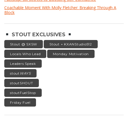
Coachable Moment With Molly Fletcher: Breaking Through A
Block
STOUT EXCLUSIVES
Stout @ SXSW
Stout + KXANStudio512
Locals Who Lead
Monday Motivation
Leaders Speak
stout
WAYS
stoutSHOUT
stoutFuelStop
Friday Fuel