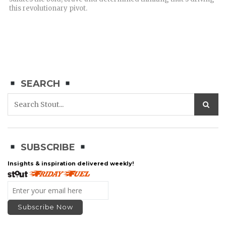
this revolutionary pivot.
SEARCH
SUBSCRIBE
Insights & inspiration delivered weekly!