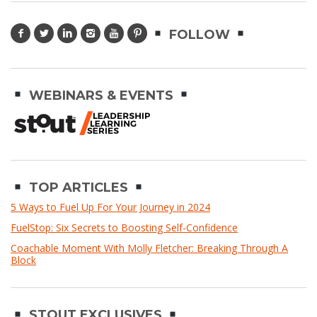
FOLLOW
WEBINARS & EVENTS
TOP ARTICLES
5 Ways to Fuel Up For Your Journey in 2024
FuelStop: Six Secrets to Boosting Self-Confidence
Coachable Moment With Molly Fletcher: Breaking Through A
Block
STOUT EXCLUSIVES