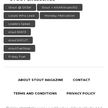
Stout @ SXSW
Stout + KXANStudio512
Locals Who Lead
Monday Motivation
Leaders Speak
stout
WAYS
stoutSHOUT
stoutFuelStop
Friday Fuel
ABOUT STOUT MAGAZINE
CONTACT
TERMS AND CONDITIONS
PRIVACY POLICY