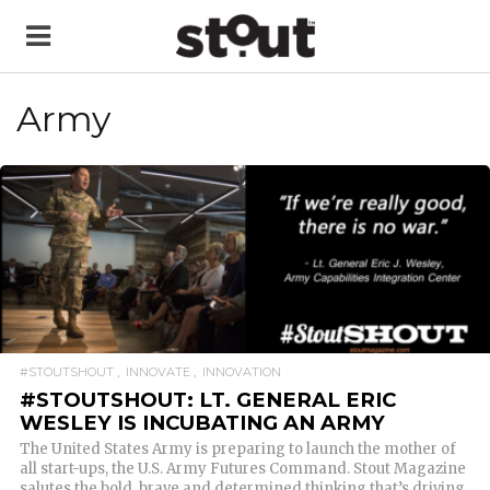
Army
READ MORE
#STOUTSHOUT
INNOVATE
INNOVATION
#STOUTSHOUT: LT. GENERAL ERIC
WESLEY IS INCUBATING AN ARMY
The United States Army is preparing to launch the mother of
all start-ups, the U.S. Army Futures Command. Stout Magazine
salutes the bold, brave and determined thinking that’s driving