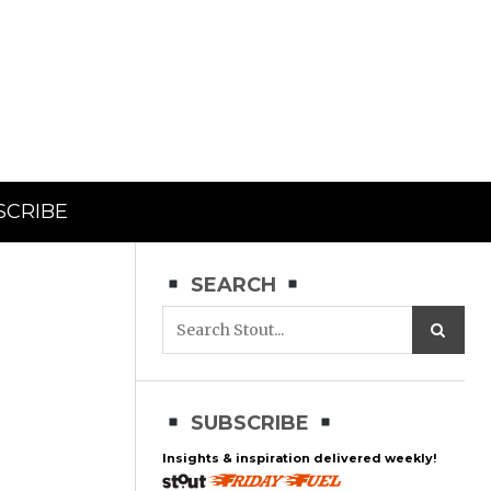
SCRIBE
SEARCH
SUBSCRIBE
Insights & inspiration delivered weekly!