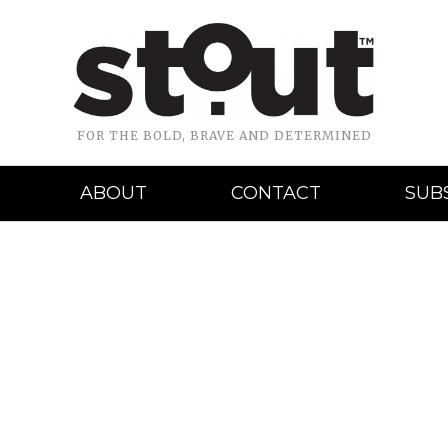
FOR THE BOLD, BRAVE AND DETERMINED
ABOUT
CONTACT
SUB