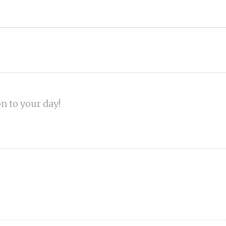
on to your day!