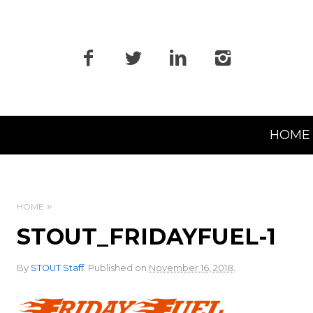
Primary
HOME
Navigation
HOME
STOUT_FRIDAYFUEL-1
.
By
STOUT Staff
.
Published on
November 16, 2018