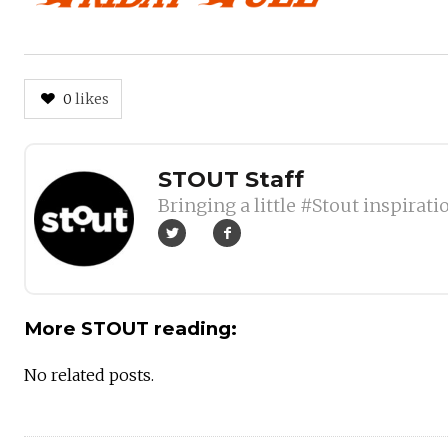
0
likes
Author
STOUT Staff
Bringing a little #Stout inspirati
More STOUT reading:
No related posts.