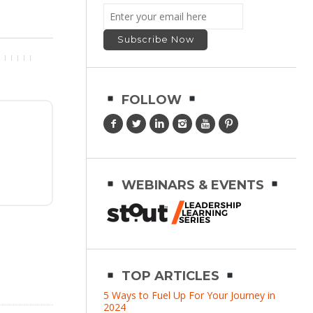
FOLLOW
WEBINARS & EVENTS
TOP ARTICLES
5 Ways to Fuel Up For Your Journey in
2024