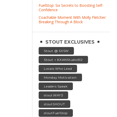
FuelStop: Six Secrets to Boosting Self-
Confidence
Coachable Moment With Molly Fletcher:
Breaking Through A Block
STOUT EXCLUSIVES
Stout @ SXSW
Stout + KXANStudio512
Locals Who Lead
Monday Motivation
Leaders Speak
stout
WAYS
stoutSHOUT
stoutFuelStop