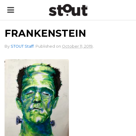
FRANKENSTEIN
.
By
STOUT Staff
.
Published on
October 11, 2019