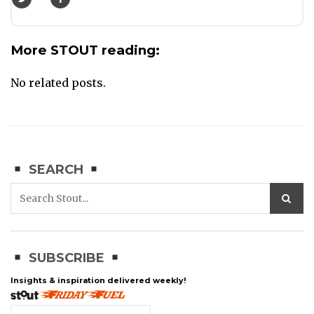
More STOUT reading:
No related posts.
SEARCH
SUBSCRIBE
Insights & inspiration delivered weekly!