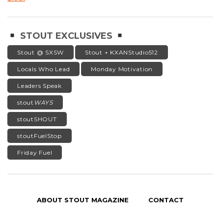
STOUT EXCLUSIVES
Stout @ SXSW
Stout + KXANStudio512
Locals Who Lead
Monday Motivation
Leaders Speak
stout
WAYS
stoutSHOUT
stoutFuelStop
Friday Fuel
ABOUT STOUT MAGAZINE
CONTACT