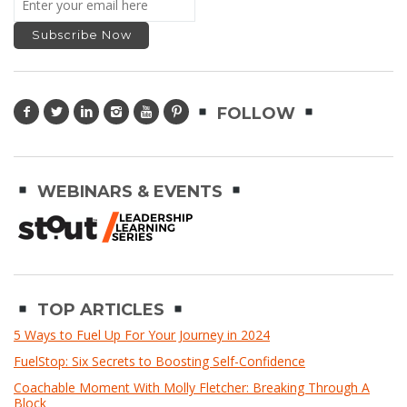
FOLLOW
WEBINARS & EVENTS
TOP ARTICLES
5 Ways to Fuel Up For Your Journey in 2024
FuelStop: Six Secrets to Boosting Self-Confidence
Coachable Moment With Molly Fletcher: Breaking Through A
Block