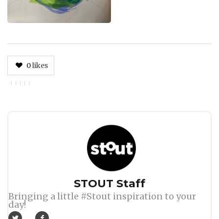
0
likes
Author
STOUT Staff
Bringing a little #Stout inspiration to your
day!