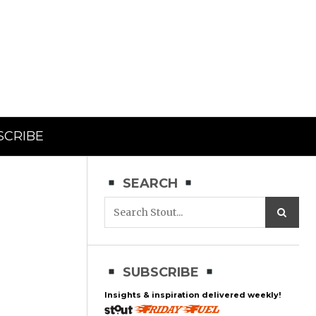
SCRIBE
SEARCH
SUBSCRIBE
Insights & inspiration delivered weekly!