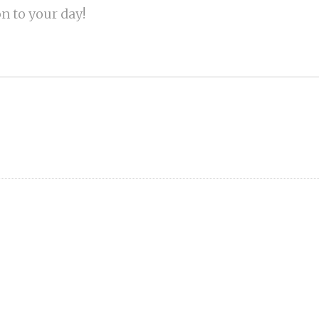
on to your day!