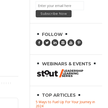
FOLLOW
WEBINARS & EVENTS
TOP ARTICLES
5 Ways to Fuel Up For Your Journey in
2024