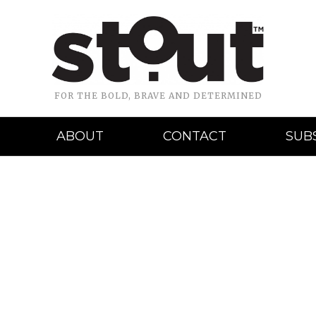
FOR THE BOLD, BRAVE AND DETERMINED
ABOUT
CONTACT
SUB