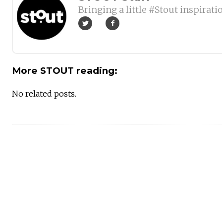
Bringing a little #Stout inspirati
More STOUT reading:
No related posts.