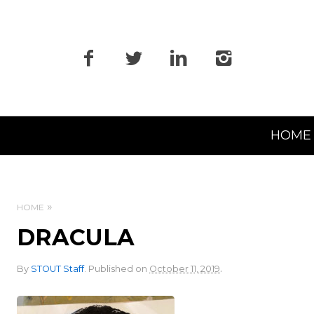
Primary
HOME
Navigation
HOME
DRACULA
.
By
STOUT Staff
.
Published on
October 11, 2019