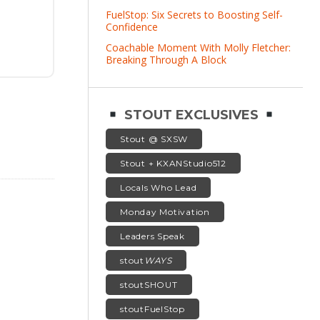
FuelStop: Six Secrets to Boosting Self-
Confidence
Coachable Moment With Molly Fletcher:
Breaking Through A Block
STOUT EXCLUSIVES
Stout @ SXSW
Stout + KXANStudio512
Locals Who Lead
Monday Motivation
Leaders Speak
stout
WAYS
stoutSHOUT
stoutFuelStop