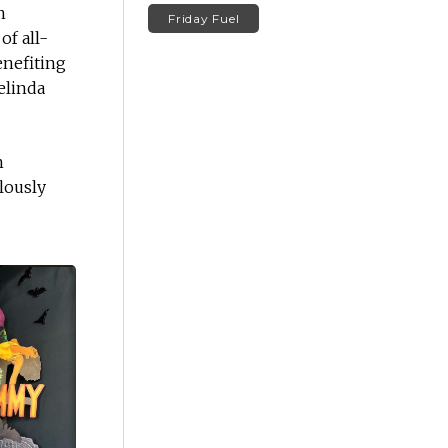
n
Friday Fuel
of all-
enefiting
elinda
n
ulously