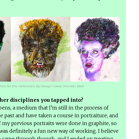
tions for the Halloween By Design Classic Monster Bash
her disciplines you tapped into?
ens, a medium that I’m still in the process of
he past and have taken a course in portraiture, and
of my previous portraits were done in graphite, so
was definitely a fun new way of working. I believe
 came through though, and I ended up treating