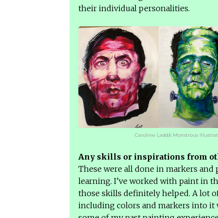
their individual personalities.
Caroline Ladd/s Monstrous Illustra
Any skills or inspirations from ot
These were all done in markers and p
learning. I’ve worked with paint in t
those skills definitely helped. A lot 
including colors and markers into it 
some of my past painting experience