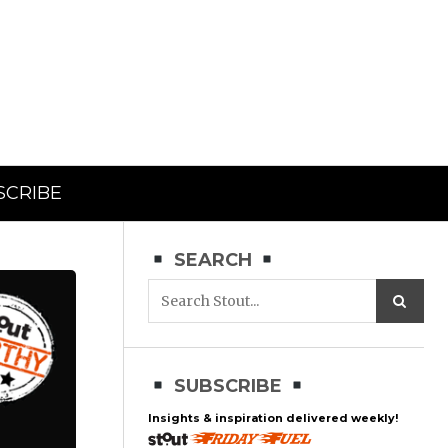
SCRIBE
SEARCH
SUBSCRIBE
Insights & inspiration delivered weekly!