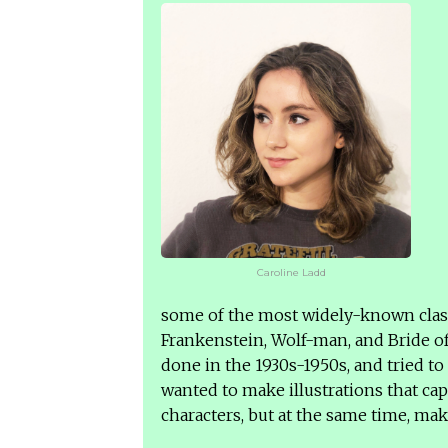
Caroline Ladd
some of the most widely-known class
Frankenstein, Wolf-man, and Bride of
done in the 1930s-1950s, and tried to
wanted to make illustrations that ca
characters, but at the same time, mak