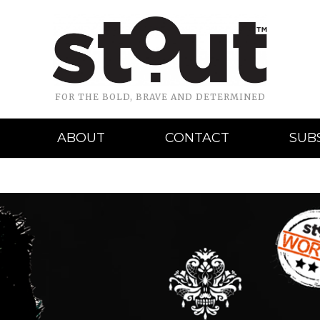
FOR THE BOLD, BRAVE AND DETERMINED
ABOUT
CONTACT
SUB