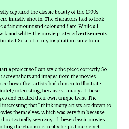
really captured the classic beauty of the 1900s
e initially shot in. The characters had to look
e a fair amount and color and flare. While all
black and white, the movie poster advertisements
aturated. So a lot of my inspiration came from
.
start a project so I can style the piece correctly. So
ent screenshots and images from the movies
see how other artists had chosen to illustrate
initely interesting, because so many of these
ages and created their own unique twist. The
interesting that I think many artists are drawn to
movies themselves. Which was very fun because
’d not actually seen any of these classic movies
ding the characters really helped me depict