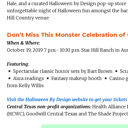
Hale, and a curated Halloween by Design pop-up store 
unforgettable night of Halloween fun amongst the back
Hill Country venue.
Don’t Miss This Monster Celebration of 
When & Where:
October 19, 2019 7 p.m.- 10:30 p.m. Star Hill Ranch in Au
Featuring:
Spectacular classic horror sets by Bart Brown
Scra
Aura readings
Fantasy makeup booth
Casino 
from Kelly Willis
Visit the Halloween By Design website to get your ticket
Central Texas non-profit organizations:
Health Alliance
(HCWC), Goodwill Central Texas and The Shade Project