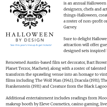
is an annual Halloween 
designers, chefs and art
things-Halloween, crea
a roster of non-profit 
Garvey.
Sure to delight Hallowe
attraction will offer gu
See this year’s lineup & get tickets!
designed sets inspired 
Renowned Austin-based film set decorator, Bart Brown (
Planet Terror, Machete), along with a roster of talented
transform the sprawling venue into an homage to vi
films including The Wolf Man (1941), Dracula (1931), The
Frankenstein (1931) and Creature from the Black Lagoon
Additional entertainment includes readings from Moo
makeup booth by Eleve Cosmetics, casino gaming, live