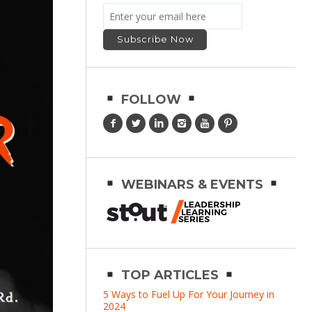
FOLLOW
WEBINARS & EVENTS
TOP ARTICLES
5 Ways to Fuel Up For Your Journey in
2024