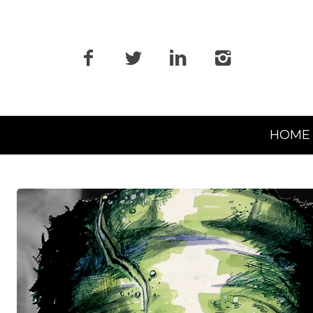
Primary
HOME
Navigation