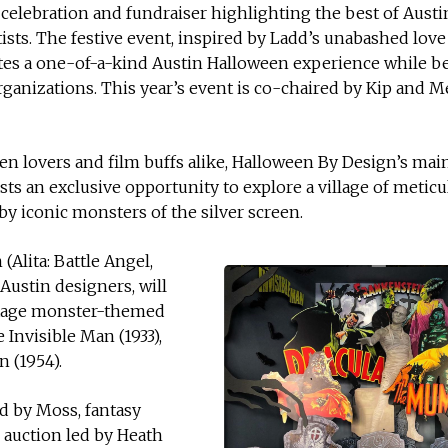
celebration and fundraiser highlighting the best of Austi
ists. The festive event, inspired by Ladd’s unabashed love 
tes a one-of-a-kind Austin Halloween experience while b
organizations. This year’s event is co-chaired by Kip and M
en lovers and film buffs alike, Halloween By Design’s mai
ests an exclusive opportunity to explore a village of metic
by iconic monsters of the silver screen.
Alita: Battle Angel,
 Austin designers, will
ntage monster-themed
 Invisible Man (1933),
 (1954).
d by Moss, fantasy
 auction led by Heath