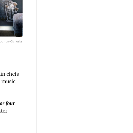
untry Galleria
tin chefs
 music
or four
nter