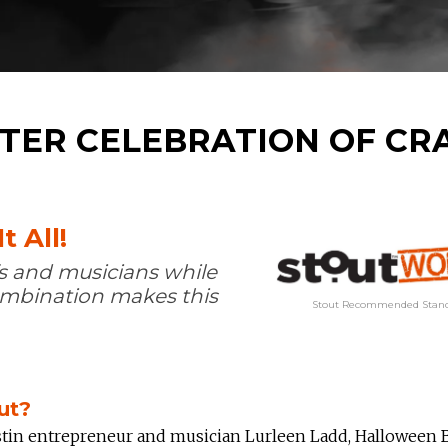
TER CELEBRATION OF CR
t All!
s and musicians while
combination makes this
Stout Recommended Stand
ut?
tin entrepreneur and musician Lurleen Ladd, Halloween 