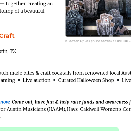
— together, creating an
drop of a beautiful
Craft
Halloween By Design shadowbox at The Hill Co
stin, TX
tch made bites & craft cocktails from renowned local Aus
gaming
Live auction
Curated Halloween Shop
Live
s now
. Come out, have fun & help raise funds and awareness f
 for Austin Musicians (HAAM), Hays-Caldwell Women’s Ce
.