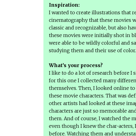
Inspiration:
I wanted to create illustrations that 
cinematography that these movies wer
classic and recognizable, but also hav
these movies were initially shot in 
were able to be wildly colorful and s
studying them and their use of color
What’s your process?
I like to do a lot of research before I 
for this one I collected many differ
themselves. Then, I looked online to 
these movie characters. That was def
other artists had looked at these im
characters are just so memorable and 
them. And of course, I watched the 
even though I knew the char-acters, I
before. Watching them and understan