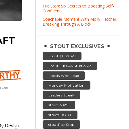
FuelStop: Six Secrets to Boosting Self-
Confidence
Coachable Moment With Molly Fletcher:
Breaking Through A Block
AFT
STOUT EXCLUSIVES
Stout @ SXSW
Stout + KXANStudio512
Locals Who Lead
Monday Motivation
 Outs
Leaders Speak
stout
WAYS
stoutSHOUT
stoutFuelStop
By Design