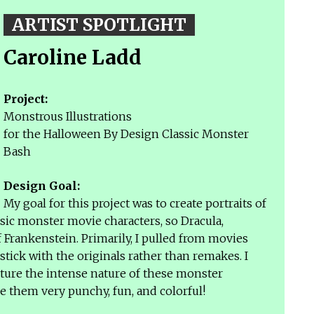
ARTIST SPOTLIGHT
Caroline Ladd
Project:
Monstrous Illustrations
for the Halloween By Design Classic Monster
Bash
Design Goal:
My goal for this project was to create portraits of
ic monster movie characters, so Dracula,
 Frankenstein. Primarily, I pulled from movies
 stick with the originals rather than remakes. I
pture the intense nature of these monster
e them very punchy, fun, and colorful!