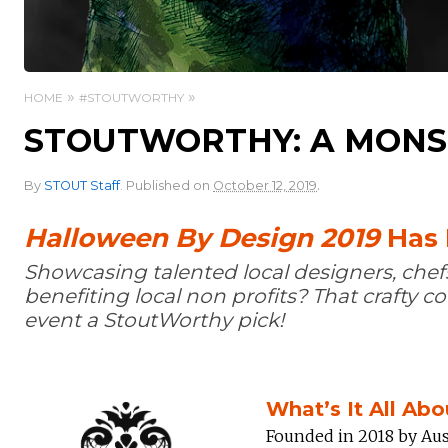
HOME
#STOUTWORTHY
STOUTWORTHY: A MONS
.
By
STOUT Staff
.
Published on
October 12, 2019
Halloween By Design 2019
Has I
Showcasing talented local designers, chef
benefiting local non profits? That crafty 
event a StoutWorthy pick!
What’s It All Abo
Founded in 2018 by Aus