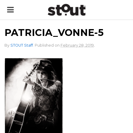
PATRICIA_VONNE-5
.
By
STOUT Staff
.
Published on
February 28, 2019