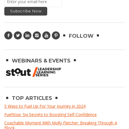
FOLLOW
WEBINARS & EVENTS
TOP ARTICLES
5 Ways to Fuel Up For Your Journey in 2024
FuelStop: Six Secrets to Boosting Self-Confidence
Coachable Moment With Molly Fletcher: Breaking Through A
Block