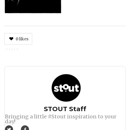
0
likes
Author
STOUT Staff
Bringing a little #Stout inspiration to your
day!