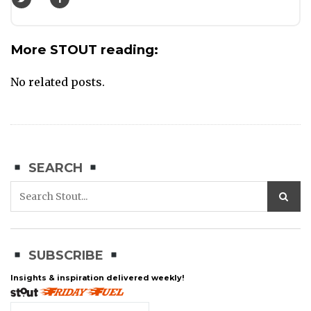
More STOUT reading:
No related posts.
SEARCH
SUBSCRIBE
Insights & inspiration delivered weekly!