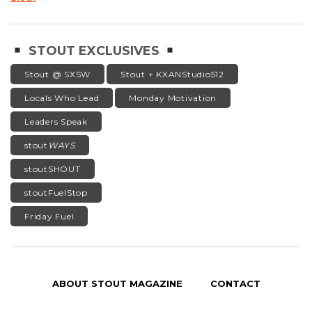
STOUT EXCLUSIVES
Stout @ SXSW
Stout + KXANStudio512
Locals Who Lead
Monday Motivation
Leaders Speak
stout
WAYS
stoutSHOUT
stoutFuelStop
Friday Fuel
ABOUT STOUT MAGAZINE
CONTACT