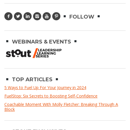
FOLLOW
WEBINARS & EVENTS
TOP ARTICLES
5 Ways to Fuel Up For Your Journey in 2024
FuelStop: Six Secrets to Boosting Self-Confidence
Coachable Moment With Molly Fletcher: Breaking Through A
Block