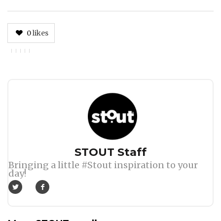
0
likes
Author
STOUT Staff
Bringing a little #Stout inspiration to your
day!