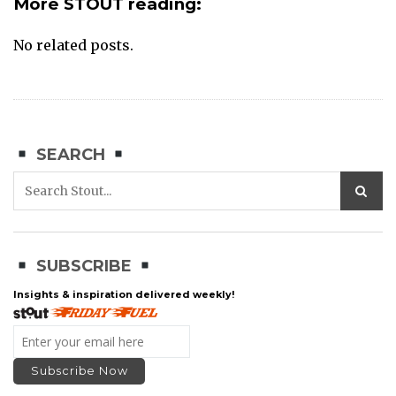
More STOUT reading:
No related posts.
SEARCH
SUBSCRIBE
Insights & inspiration delivered weekly!