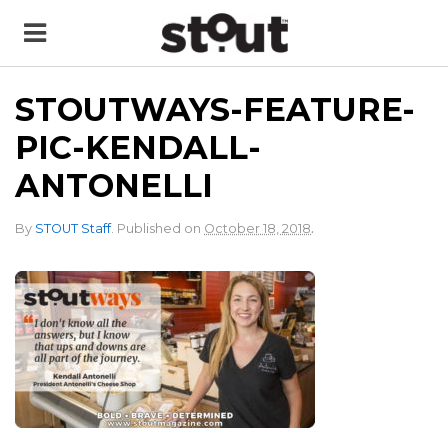
STOUTWAYS-FEATURE-
PIC-KENDALL-
ANTONELLI
.
By
STOUT Staff
.
Published on
October 18, 2018