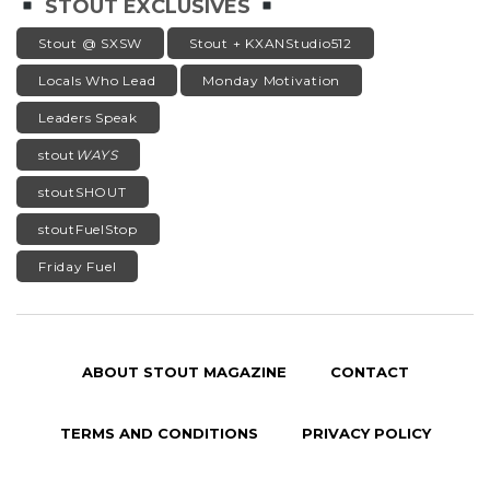
STOUT EXCLUSIVES
Stout @ SXSW
Stout + KXANStudio512
Locals Who Lead
Monday Motivation
Leaders Speak
stout
WAYS
stoutSHOUT
stoutFuelStop
Friday Fuel
ABOUT STOUT MAGAZINE
CONTACT
TERMS AND CONDITIONS
PRIVACY POLICY