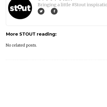
Bringing a little #Stout inspirati
More STOUT reading:
No related posts.