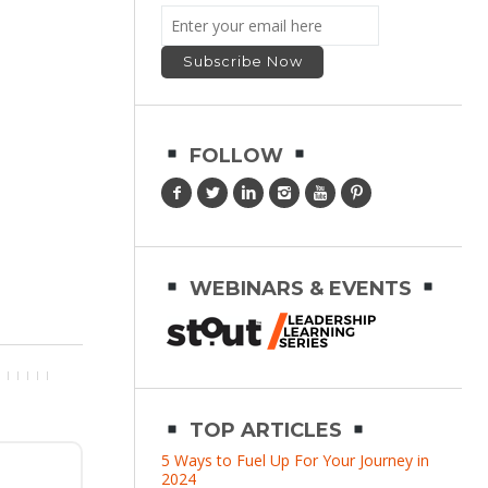
FOLLOW
WEBINARS & EVENTS
TOP ARTICLES
5 Ways to Fuel Up For Your Journey in
2024