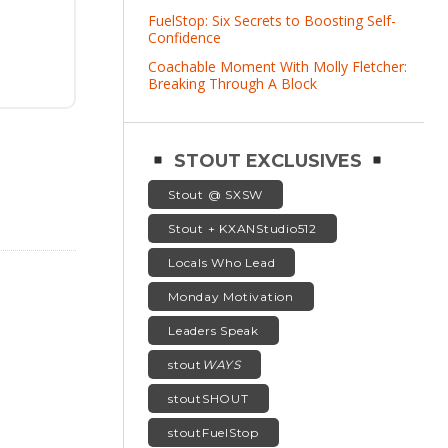
FuelStop: Six Secrets to Boosting Self-
Confidence
Coachable Moment With Molly Fletcher:
Breaking Through A Block
STOUT EXCLUSIVES
Stout @ SXSW
Stout + KXANStudio512
Locals Who Lead
Monday Motivation
Leaders Speak
stout
WAYS
stoutSHOUT
stoutFuelStop