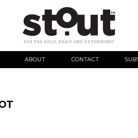
FOR THE BOLD, BRAVE AND DETERMINED
ABOUT
CONTACT
SUB
HOT