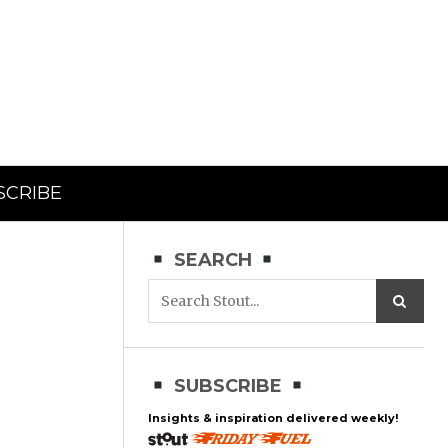
SCRIBE
SEARCH
SUBSCRIBE
Insights & inspiration delivered weekly!