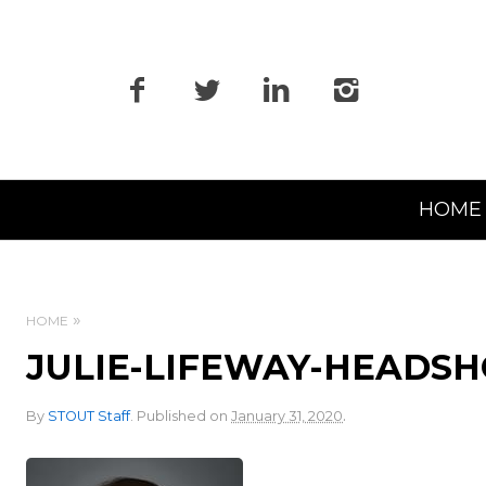
Primary
HOME
Navigation
HOME
JULIE-LIFEWAY-HEADS
.
By
STOUT Staff
.
Published on
January 31, 2020