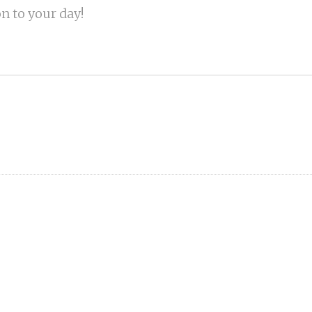
on to your day!