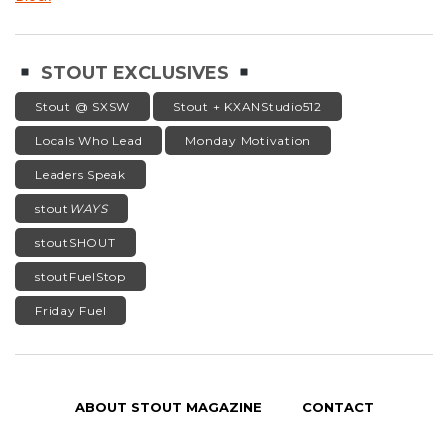
STOUT EXCLUSIVES
Stout @ SXSW
Stout + KXANStudio512
Locals Who Lead
Monday Motivation
Leaders Speak
stout
WAYS
stoutSHOUT
stoutFuelStop
Friday Fuel
ABOUT STOUT MAGAZINE
CONTACT