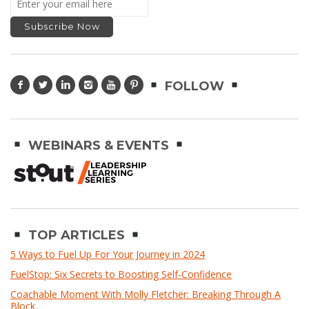
FOLLOW
WEBINARS & EVENTS
TOP ARTICLES
5 Ways to Fuel Up For Your Journey in 2024
FuelStop: Six Secrets to Boosting Self-Confidence
Coachable Moment With Molly Fletcher: Breaking Through A
Block