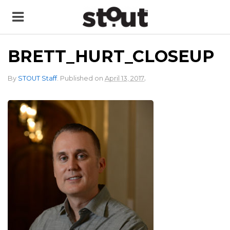
BRETT_HURT_CLOSEUP
.
By
STOUT Staff
.
Published on
April 13, 2017