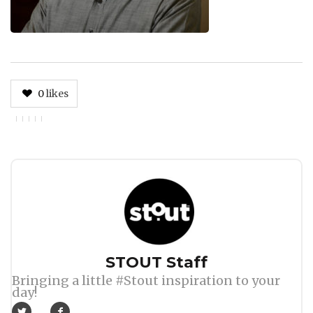
0
likes
Author
STOUT Staff
Bringing a little #Stout inspiration to your
day!