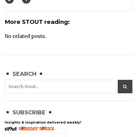
More STOUT reading:
No related posts.
SEARCH
SUBSCRIBE
Insights & inspiration delivered weekly!