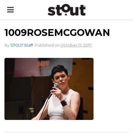
1009ROSEMCGOWAN
.
By
STOUT Staff
.
Published on
October 13, 2017