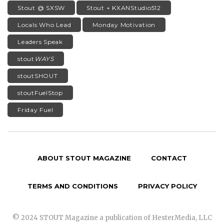
Stout @ SXSW
Stout + KXANStudio512
Locals Who Lead
Monday Motivation
Leaders Speak
stout
WAYS
stoutSHOUT
stoutFuelStop
Friday Fuel
ABOUT STOUT MAGAZINE
CONTACT
TERMS AND CONDITIONS
PRIVACY POLICY
© 2024 STOUT Magazine a publication of HesterMedia, LLC