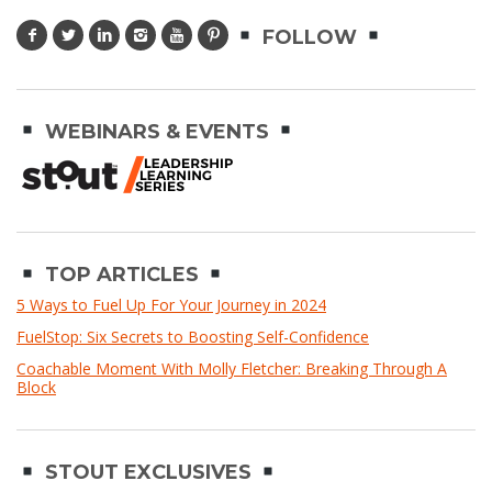
FOLLOW
WEBINARS & EVENTS
TOP ARTICLES
5 Ways to Fuel Up For Your Journey in 2024
FuelStop: Six Secrets to Boosting Self-Confidence
Coachable Moment With Molly Fletcher: Breaking Through A
Block
STOUT EXCLUSIVES