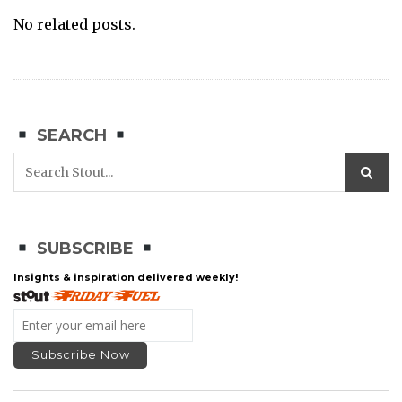
No related posts.
SEARCH
SUBSCRIBE
Insights & inspiration delivered weekly!