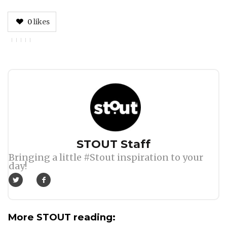
0
likes
Author
STOUT Staff
Bringing a little #Stout inspiration to your
day!
More STOUT reading: