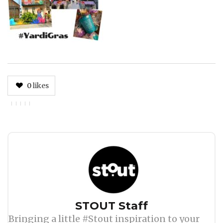
0
likes
Author
STOUT Staff
Bringing a little #Stout inspiration to your