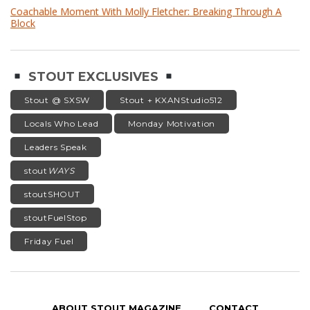
Coachable Moment With Molly Fletcher: Breaking Through A
Block
STOUT EXCLUSIVES
Stout @ SXSW
Stout + KXANStudio512
Locals Who Lead
Monday Motivation
Leaders Speak
stout
WAYS
stoutSHOUT
stoutFuelStop
Friday Fuel
ABOUT STOUT MAGAZINE
CONTACT