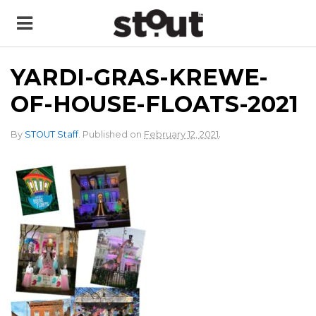
YARDI-GRAS-KREWE-
OF-HOUSE-FLOATS-2021
.
By
STOUT Staff
.
Published on
February 12, 2021