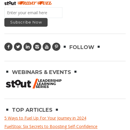
FOLLOW
WEBINARS & EVENTS
TOP ARTICLES
5 Ways to Fuel Up For Your Journey in 2024
FuelStop: Six Secrets to Boosting Self-Confidence