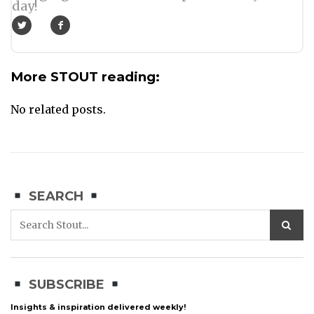
day!
More STOUT reading:
No related posts.
SEARCH
SUBSCRIBE
Insights & inspiration delivered weekly!