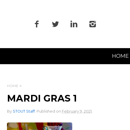
Primary
HOME
Navigation
HOME
MARDI GRAS 1
.
By
STOUT Staff
.
Published on
February 9, 2021