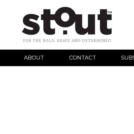
FOR THE BOLD, BRAVE AND DETERMINED
ABOUT
CONTACT
SUB