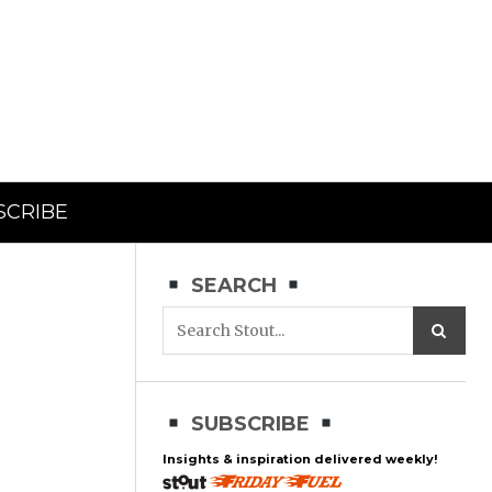
SCRIBE
SEARCH
SUBSCRIBE
Insights & inspiration delivered weekly!