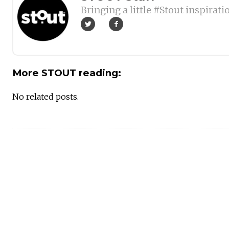
Bringing a little #Stout inspirati
More STOUT reading:
No related posts.