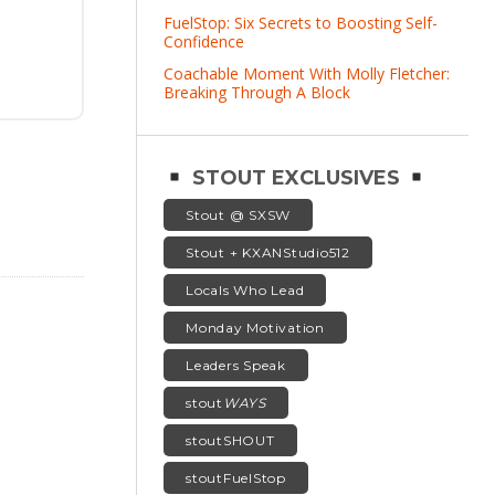
FuelStop: Six Secrets to Boosting Self-
Confidence
Coachable Moment With Molly Fletcher:
Breaking Through A Block
STOUT EXCLUSIVES
Stout @ SXSW
Stout + KXANStudio512
Locals Who Lead
Monday Motivation
Leaders Speak
stout
WAYS
stoutSHOUT
stoutFuelStop