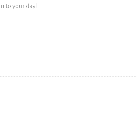
on to your day!