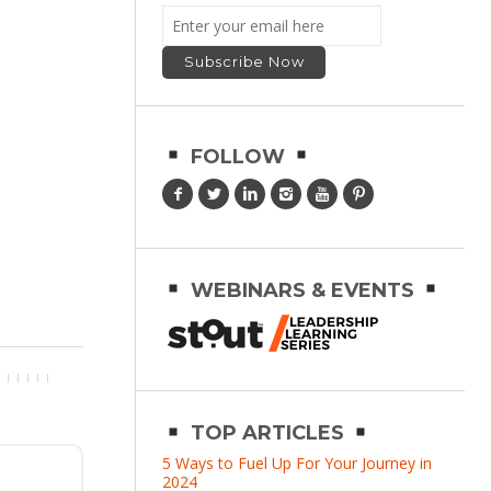
FOLLOW
WEBINARS & EVENTS
TOP ARTICLES
5 Ways to Fuel Up For Your Journey in
2024