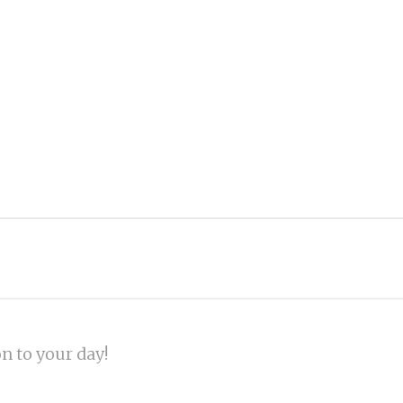
on to your day!