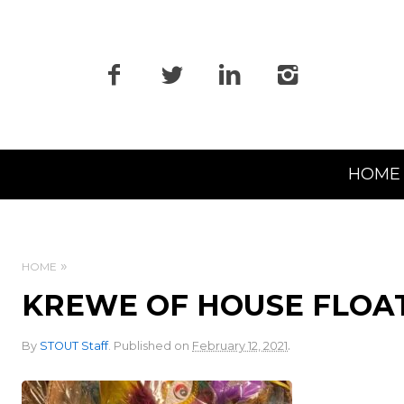
Primary
HOME
Navigation
HOME
KREWE OF HOUSE FLOAT
.
By
STOUT Staff
.
Published on
February 12, 2021