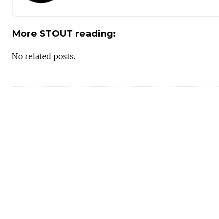
More STOUT reading:
No related posts.