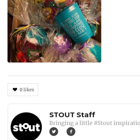
0
likes
Author
STOUT Staff
Bringing a little #Stout inspirati