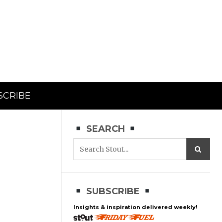
SCRIBE
SEARCH
SUBSCRIBE
Insights & inspiration delivered weekly!