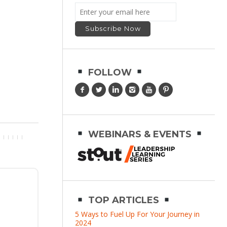
FOLLOW
WEBINARS & EVENTS
TOP ARTICLES
5 Ways to Fuel Up For Your Journey in
2024