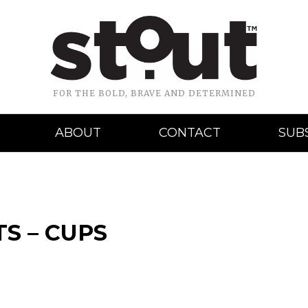
FOR THE BOLD, BRAVE AND DETERMINED
ABOUT
CONTACT
SUB
S – CUPS