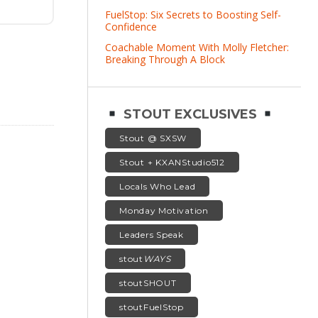
FuelStop: Six Secrets to Boosting Self-
Confidence
Coachable Moment With Molly Fletcher:
Breaking Through A Block
STOUT EXCLUSIVES
Stout @ SXSW
Stout + KXANStudio512
Locals Who Lead
Monday Motivation
Leaders Speak
stout
WAYS
stoutSHOUT
stoutFuelStop