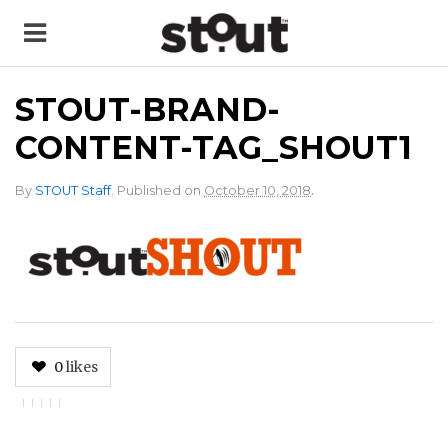
STOUT-BRAND-
CONTENT-TAG_SHOUT1
.
By
STOUT Staff
.
Published on
October 10, 2018
0
likes