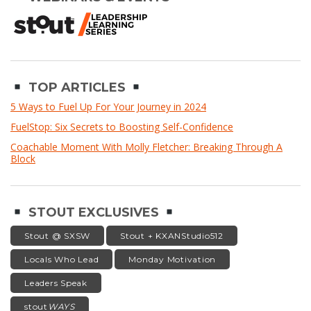
TOP ARTICLES
5 Ways to Fuel Up For Your Journey in 2024
FuelStop: Six Secrets to Boosting Self-Confidence
Coachable Moment With Molly Fletcher: Breaking Through A
Block
STOUT EXCLUSIVES
Stout @ SXSW
Stout + KXANStudio512
Locals Who Lead
Monday Motivation
Leaders Speak
stout
WAYS