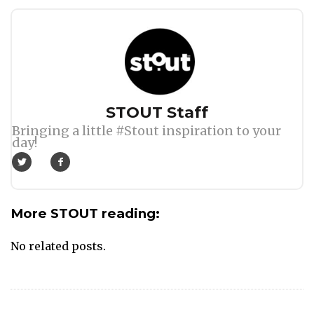
Author
STOUT Staff
Bringing a little #Stout inspiration to your
day!
More STOUT reading:
No related posts.