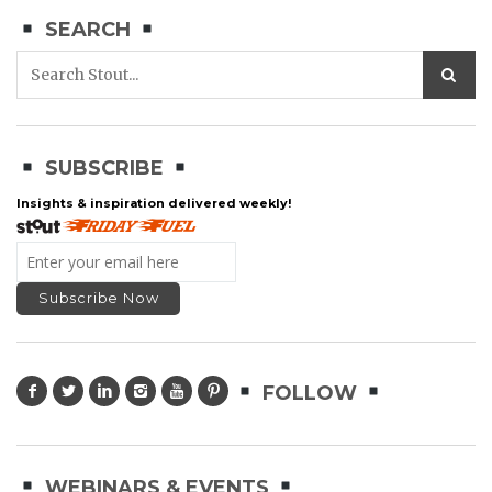
SEARCH
SUBSCRIBE
Insights & inspiration delivered weekly!
FOLLOW
WEBINARS & EVENTS