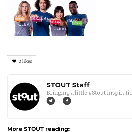
0
likes
Author
STOUT Staff
Bringing a little #Stout inspirati
More STOUT reading: