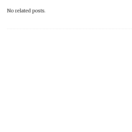
No related posts.