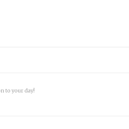
on to your day!