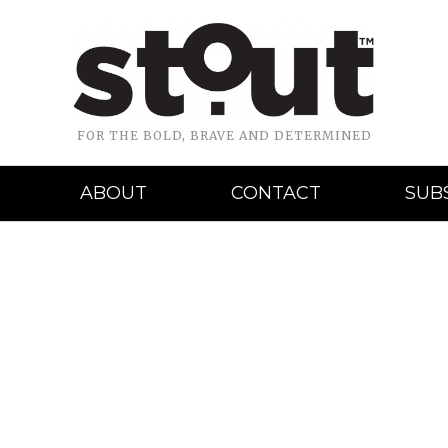
FOR THE BOLD, BRAVE AND DETERMINED
ABOUT
CONTACT
SUB