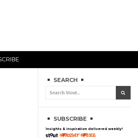
SCRIBE
SEARCH
SUBSCRIBE
Insights & inspiration delivered weekly!