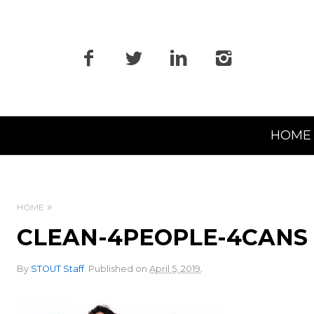
Primary
HOME
Navigation
HOME
CLEAN-4PEOPLE-4CANS
.
By
STOUT Staff
.
Published on
April 5, 2019