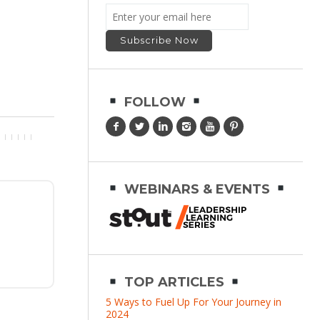
FOLLOW
WEBINARS & EVENTS
TOP ARTICLES
5 Ways to Fuel Up For Your Journey in
2024