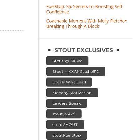
FuelStop: Six Secrets to Boosting Self-
Confidence
Coachable Moment With Molly Fletcher:
Breaking Through A Block
STOUT EXCLUSIVES
Stout @ SXSW
Stout + KXANStudio512
Locals Who Lead
Monday Motivation
Leaders Speak
stout
WAYS
stoutSHOUT
stoutFuelStop