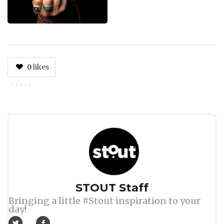
0
likes
Author
STOUT Staff
Bringing a little #Stout inspiration to your
day!