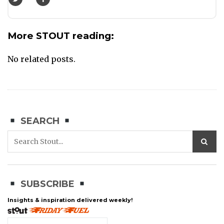
More STOUT reading:
No related posts.
SEARCH
SUBSCRIBE
Insights & inspiration delivered weekly!