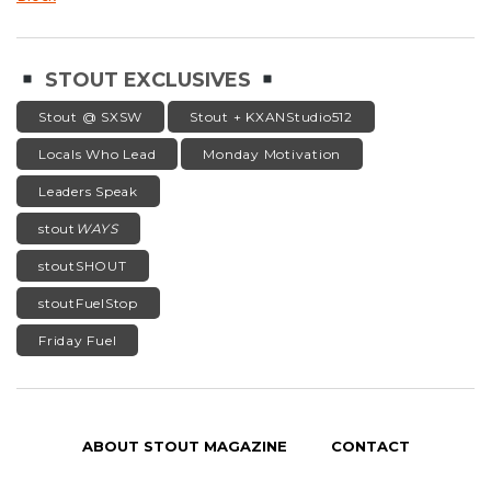
STOUT EXCLUSIVES
Stout @ SXSW
Stout + KXANStudio512
Locals Who Lead
Monday Motivation
Leaders Speak
stout
WAYS
stoutSHOUT
stoutFuelStop
Friday Fuel
ABOUT STOUT MAGAZINE
CONTACT