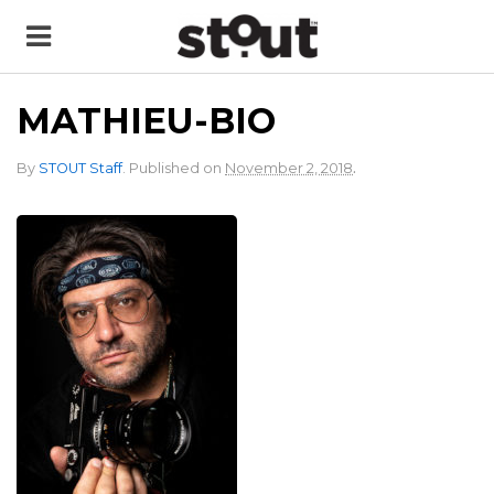
MATHIEU-BIO
.
By
STOUT Staff
.
Published on
November 2, 2018