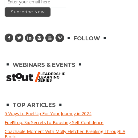
FOLLOW
WEBINARS & EVENTS
TOP ARTICLES
5 Ways to Fuel Up For Your Journey in 2024
FuelStop: Six Secrets to Boosting Self-Confidence
Coachable Moment With Molly Fletcher: Breaking Through A
Block