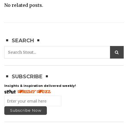
No related posts.
SEARCH
SUBSCRIBE
Insights & inspiration delivered weekly!