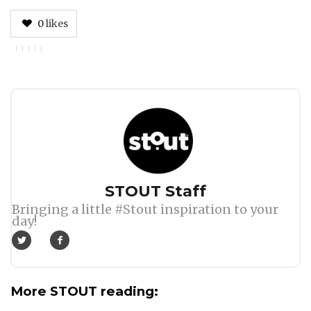
0
likes
Author
STOUT Staff
Bringing a little #Stout inspiration to your
day!
More STOUT reading: