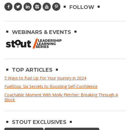
FOLLOW
WEBINARS & EVENTS
TOP ARTICLES
5 Ways to Fuel Up For Your Journey in 2024
FuelStop: Six Secrets to Boosting Self-Confidence
Coachable Moment With Molly Fletcher: Breaking Through A
Block
STOUT EXCLUSIVES