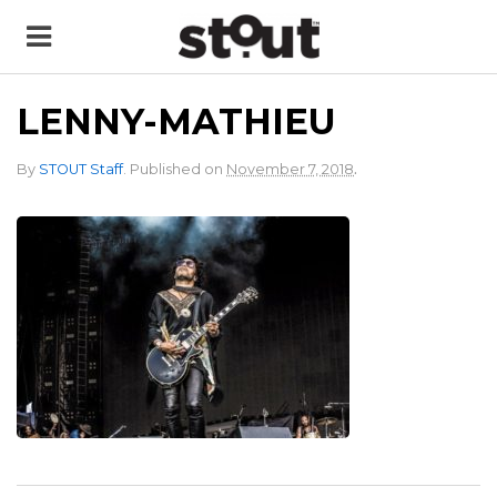
LENNY-MATHIEU
.
By
STOUT Staff
.
Published on
November 7, 2018