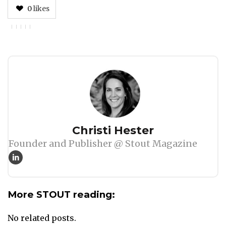
0
likes
Author
Christi Hester
Founder and Publisher @ Stout Magazine
More STOUT reading:
No related posts.