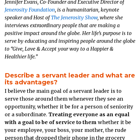
Jennifer Evans, Co-Founder and Executive Director of
Jenerosity Foundation
, is a humanitarian, keynote
speaker and Host of
The Jenerosity Show
, where she
interviews extraordinary people that are making a
positive impact around the globe. Her life’s purpose is to
serve by educating and inspiring people around the globe
to “Give, Love & Accept your way to a Happier &
Healthier life.”
Describe a servant leader and what are
its advantages?
I believe the main goal of a servant leader is to
serve those around them whenever they see an
opportunity, whether it be for a person of seniority
or a subordinate.
Treating everyone as an equal
with a goal to be of service to them
whether it be
your employee, your boss, your mother, the rude
person that dropped their phone in the grocery