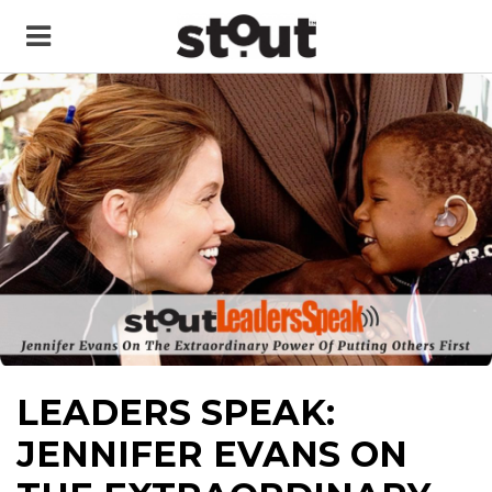
LEADERS SPEAK:
JENNIFER EVANS ON