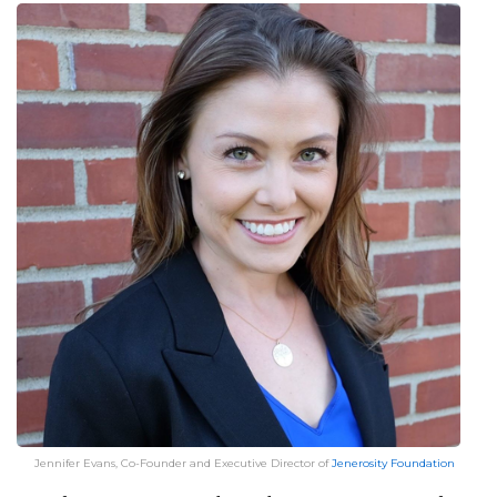
Jennifer Evans, Co-Founder and Executive Director of
Jenerosity Foundation