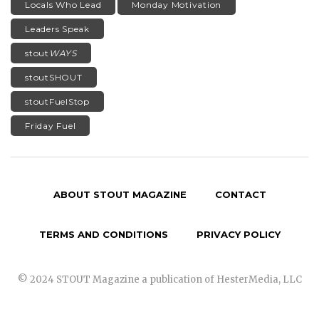
Locals Who Lead
Monday Motivation
Leaders Speak
stout
WAYS
stoutSHOUT
stoutFuelStop
Friday Fuel
ABOUT STOUT MAGAZINE
CONTACT
TERMS AND CONDITIONS
PRIVACY POLICY
© 2024 STOUT Magazine a publication of HesterMedia, LLC