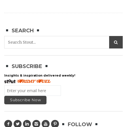
SEARCH
SUBSCRIBE
Insights & inspiration delivered weekly!
FOLLOW