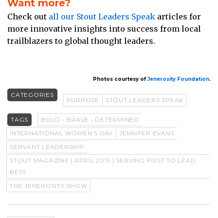
Want more?
Check out
all our Stout Leaders Speak
articles for
more innovative insights into success from local
trailblazers to global thought leaders.
Photos courtesy of
Jenerosity Foundation
.
CATEGORIES
PURPOSE
STOUT LEADERS SPEAK
TAGS
BOLD • BRAVE • DETERMINED
INTERNATIONAL WOMEN'S DAY
JENNIFER EVANS
SERVANT LEADERSHIP
STOUT MAGAZINE | APRIL 2019 | SERVING FIRST TO LEAD
BEST
THE JENEROSITY SHOW