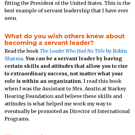
fitting the President of the United States. This is the
best example of servant leadership that I have ever
seen.
What do you wish others knew about
becoming a servant leader?
Read the book
The Leader Who Had No Title
by Robin
Sharma
.
You can be a servant leader by having
certain skills and attitudes that allow you to rise
to extraordinary success, not matter what your
role is within an organization.
I read this book
when I was the Assistant to Mrs. Austin at Starkey
Hearing Foundation and believe these skills and
attitudes is what helped me work my way to
eventually be promoted as Director of International
Programs.