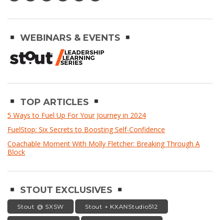
WEBINARS & EVENTS
TOP ARTICLES
5 Ways to Fuel Up For Your Journey in 2024
FuelStop: Six Secrets to Boosting Self-Confidence
Coachable Moment With Molly Fletcher: Breaking Through A
Block
STOUT EXCLUSIVES
Stout @ SXSW
Stout + KXANStudio512