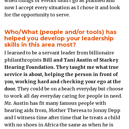
when things or events didn’t go as planned and
now I accept every situation as I chose it and look
for the opportunity to serve.
Who/What (people and/or tools) has
helped you develop your leadership
skills in this area most?
I learned to be a servant leader from billionaire
philanthropists
Bill and Tani Austin of Starkey
Hearing Foundation. They taught me what true
service is about, helping the person in front of
you, working hard and checking your ego at the
door.
They could be on a beach everyday but choose
to work all day everyday caring for people in need.
Mr. Austin has fit many famous people with
hearing aids from, Mother Theresa to Jonny Depp
and I witness time after time that he treats a child
with no shoes in Africa the same as when he is