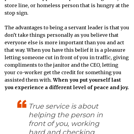
store line, or homeless person that is hungry at the
stop sign.
The advantages to being a servant leader is that you
don’t take things personally as you believe that
everyone else is more important than you and act
that way. When you have this belief it is a pleasure
letting someone cut in front of you in traffic, giving
compliments to the janitor and the CEO, letting
your co-worker get the credit for something you
assisted them with.
When you put yourself last
you experience a different level of peace and joy.
True service is about
helping the person in
front of you, working
hard and checking