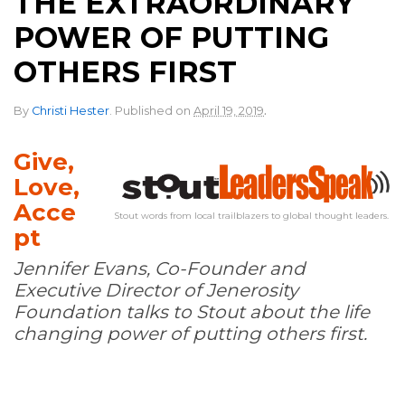
THE EXTRAORDINARY
POWER OF PUTTING
OTHERS FIRST
.
By
Christi Hester
.
Published on
April 19, 2019
Give,
Love,
Acce
Stout words from local trailblazers to global thought leaders.
pt
Jennifer Evans, Co-Founder and
Executive Director of Jenerosity
Foundation talks to Stout about the life
changing power of putting others first.