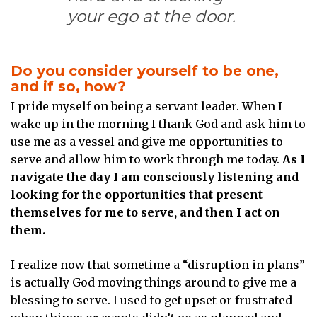
your ego at the door.
Do you consider yourself to be one,
and if so, how?
I pride myself on being a servant leader. When I
wake up in the morning I thank God and ask him to
use me as a vessel and give me opportunities to
serve and allow him to work through me today.
As I
navigate the day I am consciously listening and
looking for the opportunities that present
themselves for me to serve, and then I act on
them.
I realize now that sometime a “disruption in plans”
is actually God moving things around to give me a
blessing to serve. I used to get upset or frustrated