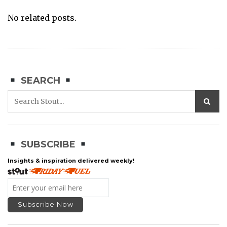
No related posts.
SEARCH
SUBSCRIBE
Insights & inspiration delivered weekly!