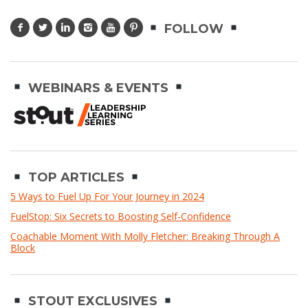
FOLLOW
WEBINARS & EVENTS
TOP ARTICLES
5 Ways to Fuel Up For Your Journey in 2024
FuelStop: Six Secrets to Boosting Self-Confidence
Coachable Moment With Molly Fletcher: Breaking Through A
Block
STOUT EXCLUSIVES