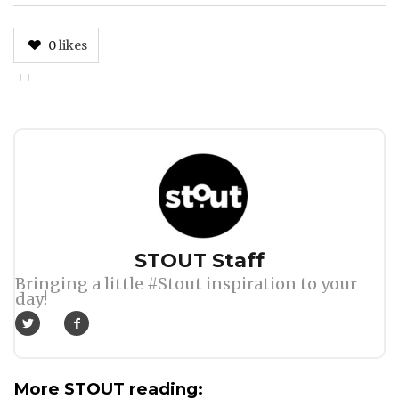
0
likes
Author
STOUT Staff
Bringing a little #Stout inspiration to your
day!
More STOUT reading: