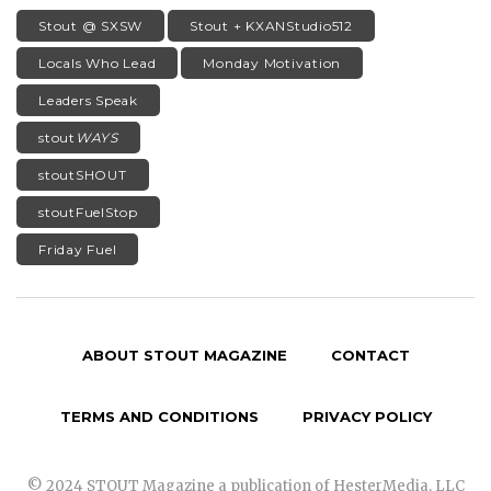
Stout @ SXSW
Stout + KXANStudio512
Locals Who Lead
Monday Motivation
Leaders Speak
stout
WAYS
stoutSHOUT
stoutFuelStop
Friday Fuel
ABOUT STOUT MAGAZINE
CONTACT
TERMS AND CONDITIONS
PRIVACY POLICY
© 2024 STOUT Magazine a publication of HesterMedia, LLC