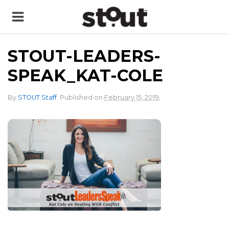
STOUT-LEADERS-
SPEAK_KAT-COLE
.
By
STOUT Staff
.
Published on
February 15, 2019