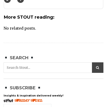
More STOUT reading:
No related posts.
SEARCH
SUBSCRIBE
Insights & inspiration delivered weekly!