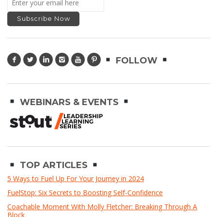
FOLLOW
WEBINARS & EVENTS
TOP ARTICLES
5 Ways to Fuel Up For Your Journey in 2024
FuelStop: Six Secrets to Boosting Self-Confidence
Coachable Moment With Molly Fletcher: Breaking Through A
Block