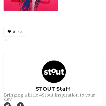
0
likes
Author
STOUT Staff
Bringing a little #Stout inspiration to your
day!