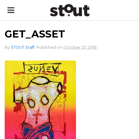
GET_ASSET
.
By
STOUT Staff
.
Published on
October 25, 2019