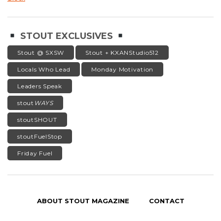
STOUT EXCLUSIVES
Stout @ SXSW
Stout + KXANStudio512
Locals Who Lead
Monday Motivation
Leaders Speak
stout
WAYS
stoutSHOUT
stoutFuelStop
Friday Fuel
ABOUT STOUT MAGAZINE
CONTACT