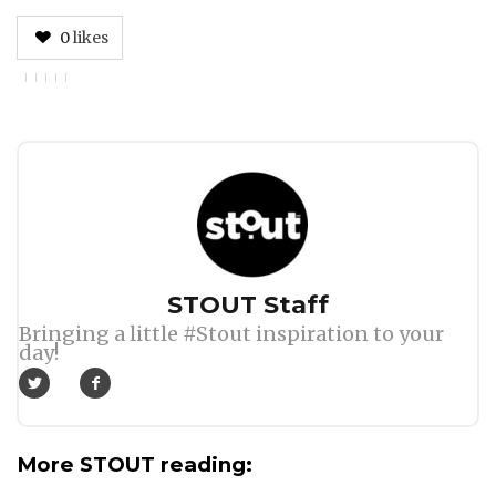
0
likes
Author
STOUT Staff
Bringing a little #Stout inspiration to your
day!
More STOUT reading: