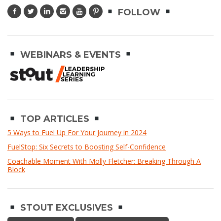
FOLLOW
WEBINARS & EVENTS
TOP ARTICLES
5 Ways to Fuel Up For Your Journey in 2024
FuelStop: Six Secrets to Boosting Self-Confidence
Coachable Moment With Molly Fletcher: Breaking Through A
Block
STOUT EXCLUSIVES