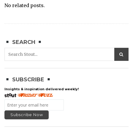
No related posts.
SEARCH
SUBSCRIBE
Insights & inspiration delivered weekly!