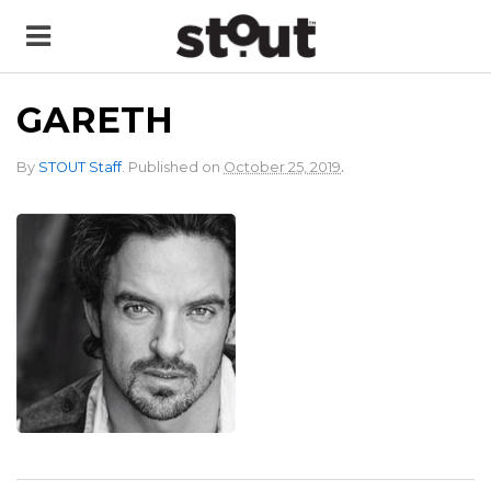
GARETH
.
By
STOUT Staff
.
Published on
October 25, 2019