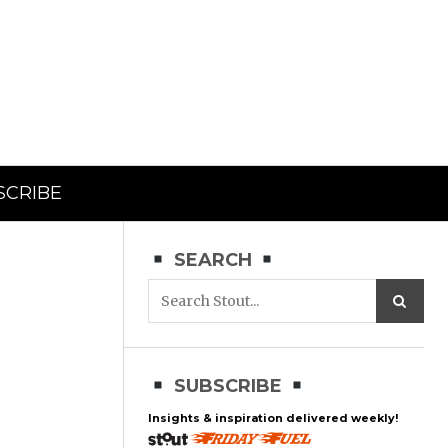
SCRIBE
SEARCH
SUBSCRIBE
Insights & inspiration delivered weekly!