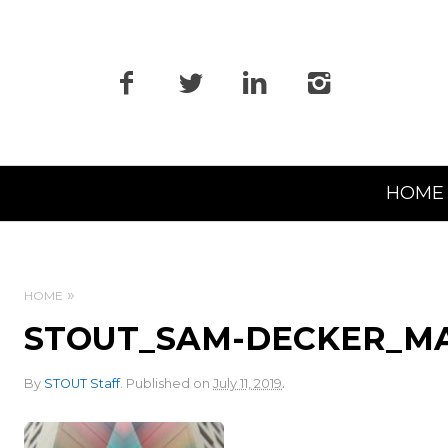
Primary
HOME
Navigation
HOME
STOUT_SAM-DECKER_M
.
By
STOUT Staff
.
Published on
July 11, 2019