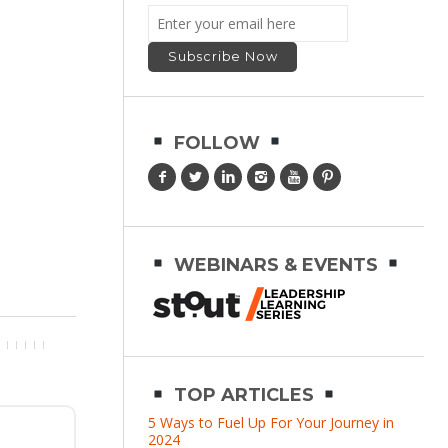
FOLLOW
WEBINARS & EVENTS
TOP ARTICLES
5 Ways to Fuel Up For Your Journey in
2024