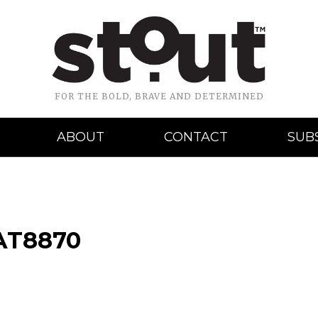
FOR THE BOLD, BRAVE AND DETERMINED
ABOUT
CONTACT
SUB
AT8870