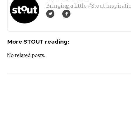
Bringing a little #Stout inspirati
More STOUT reading:
No related posts.