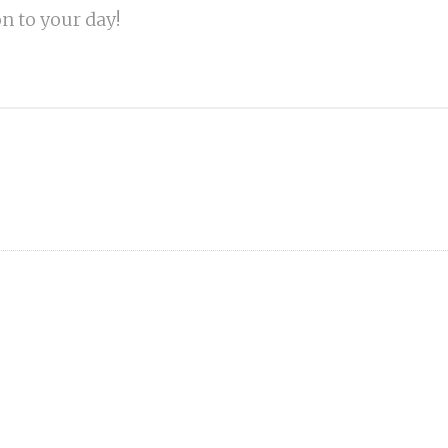
on to your day!