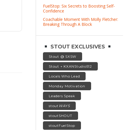
FuelStop: Six Secrets to Boosting Self-
Confidence
Coachable Moment With Molly Fletcher:
Breaking Through A Block
STOUT EXCLUSIVES
Stout @ SXSW
Stout + KXANStudio512
Locals Who Lead
Monday Motivation
Leaders Speak
stout
WAYS
stoutSHOUT
stoutFuelStop