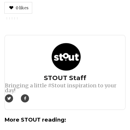
0
likes
Author
STOUT Staff
Bringing a little #Stout inspiration to your
day!
More STOUT reading: