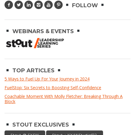
FOLLOW
WEBINARS & EVENTS
TOP ARTICLES
5 Ways to Fuel Up For Your Journey in 2024
FuelStop: Six Secrets to Boosting Self-Confidence
Coachable Moment With Molly Fletcher: Breaking Through A
Block
STOUT EXCLUSIVES
Stout @ SXSW
Stout + KXANStudio512