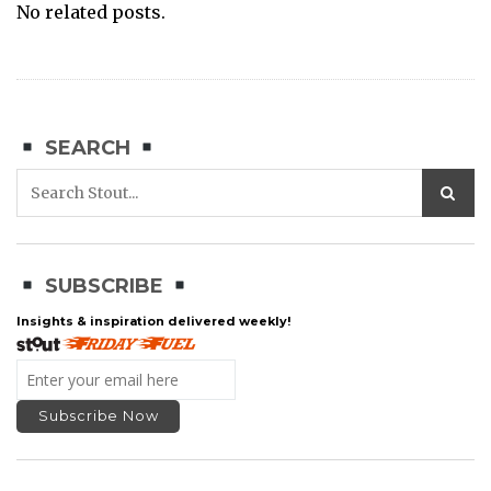
No related posts.
SEARCH
SUBSCRIBE
Insights & inspiration delivered weekly!