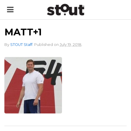
MATT+1
.
By
STOUT Staff
.
Published on
July 19, 2018