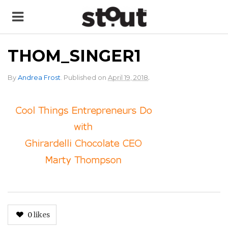
THOM_SINGER1
.
By
Andrea Frost
.
Published on
April 19, 2018
0
likes