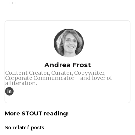
Author
Andrea Frost
Content Creator, Curator, Copywriter,
Corporate Communicator - and lover of
alliteration.
More STOUT reading:
No related posts.