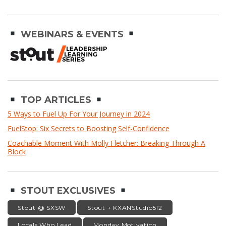
WEBINARS & EVENTS
TOP ARTICLES
5 Ways to Fuel Up For Your Journey in 2024
FuelStop: Six Secrets to Boosting Self-Confidence
Coachable Moment With Molly Fletcher: Breaking Through A
Block
STOUT EXCLUSIVES
Stout @ SXSW
Stout + KXANStudio512
Locals Who Lead
Monday Motivation