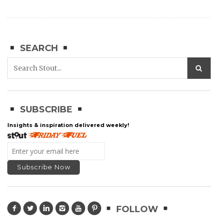
SEARCH
SUBSCRIBE
Insights & inspiration delivered weekly!
FOLLOW