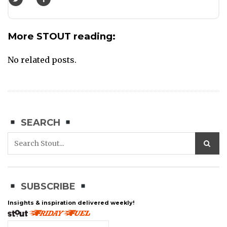
More STOUT reading:
No related posts.
SEARCH
SUBSCRIBE
Insights & inspiration delivered weekly!