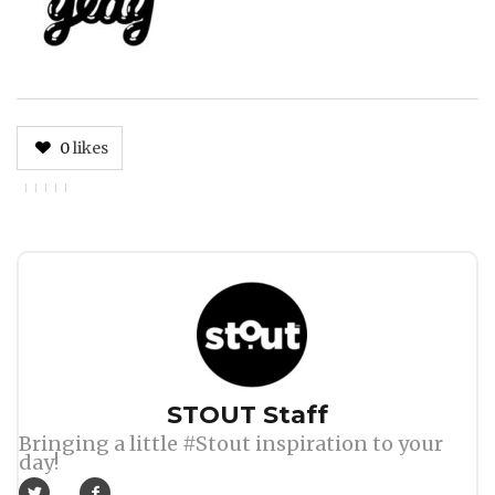
0
likes
Author
STOUT Staff
Bringing a little #Stout inspiration to your
day!