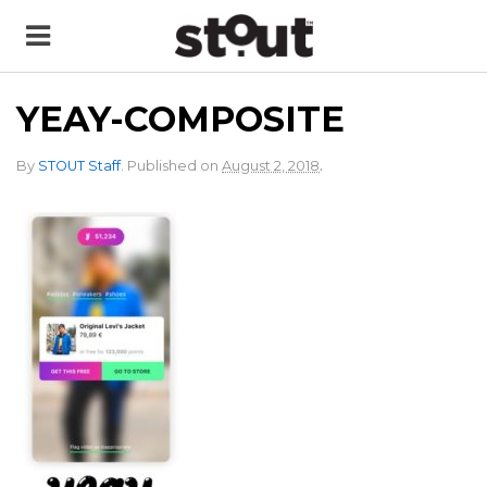
YEAY-COMPOSITE
.
By
STOUT Staff
.
Published on
August 2, 2018