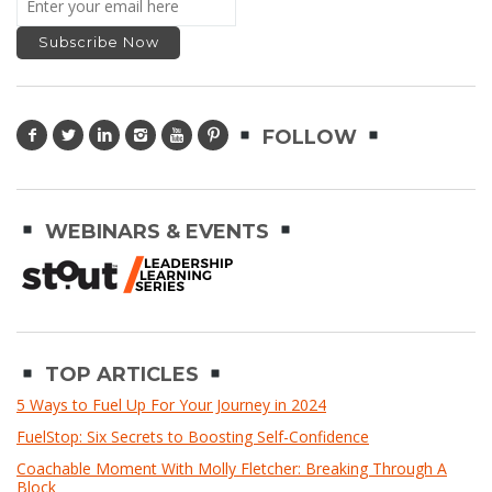
FOLLOW
WEBINARS & EVENTS
TOP ARTICLES
5 Ways to Fuel Up For Your Journey in 2024
FuelStop: Six Secrets to Boosting Self-Confidence
Coachable Moment With Molly Fletcher: Breaking Through A
Block