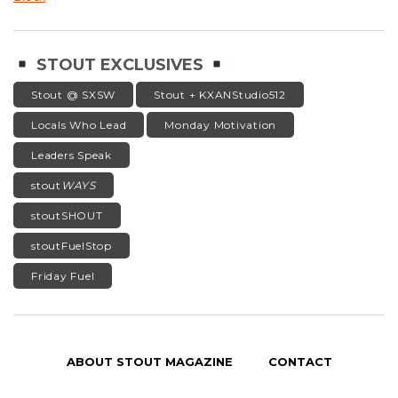
STOUT EXCLUSIVES
Stout @ SXSW
Stout + KXANStudio512
Locals Who Lead
Monday Motivation
Leaders Speak
stout
WAYS
stoutSHOUT
stoutFuelStop
Friday Fuel
ABOUT STOUT MAGAZINE
CONTACT