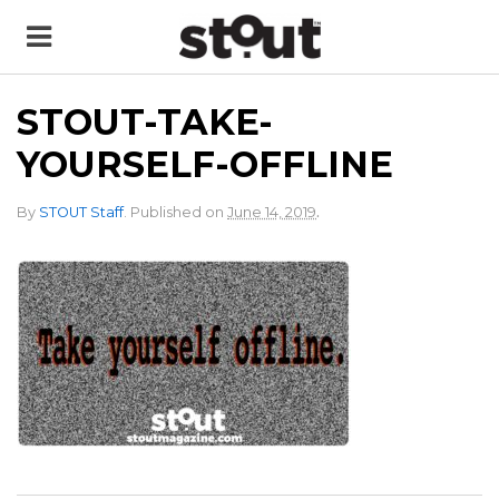
STOUT-TAKE-
YOURSELF-OFFLINE
.
By
STOUT Staff
.
Published on
June 14, 2019