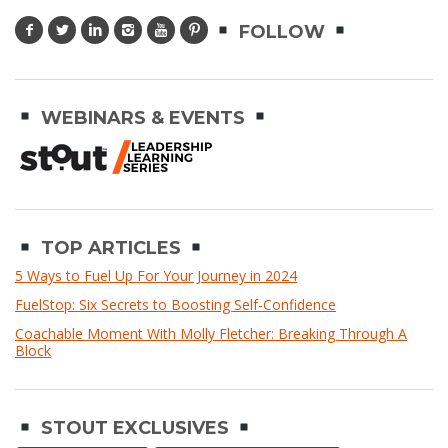
FOLLOW
WEBINARS & EVENTS
TOP ARTICLES
5 Ways to Fuel Up For Your Journey in 2024
FuelStop: Six Secrets to Boosting Self-Confidence
Coachable Moment With Molly Fletcher: Breaking Through A
Block
STOUT EXCLUSIVES