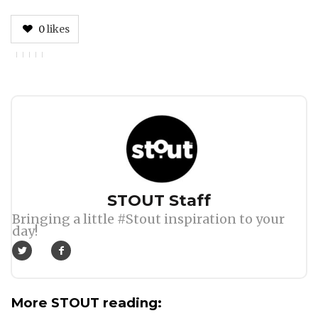
0
likes
Author
STOUT Staff
Bringing a little #Stout inspiration to your
day!
More STOUT reading: