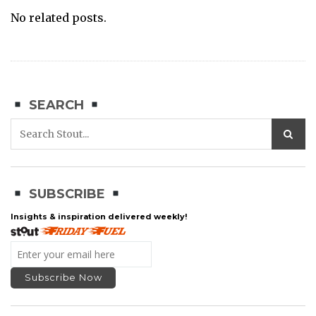
No related posts.
SEARCH
SUBSCRIBE
Insights & inspiration delivered weekly!