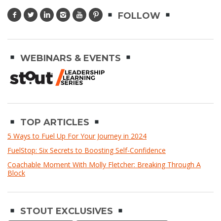
FOLLOW
WEBINARS & EVENTS
TOP ARTICLES
5 Ways to Fuel Up For Your Journey in 2024
FuelStop: Six Secrets to Boosting Self-Confidence
Coachable Moment With Molly Fletcher: Breaking Through A
Block
STOUT EXCLUSIVES