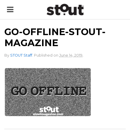
GO-OFFLINE-STOUT-
MAGAZINE
.
By
STOUT Staff
.
Published on
June 14, 2019