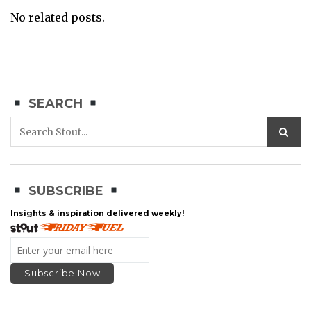
No related posts.
SEARCH
SUBSCRIBE
Insights & inspiration delivered weekly!