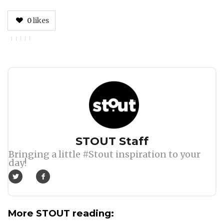
0
likes
Author
STOUT Staff
Bringing a little #Stout inspiration to your
day!
More STOUT reading: