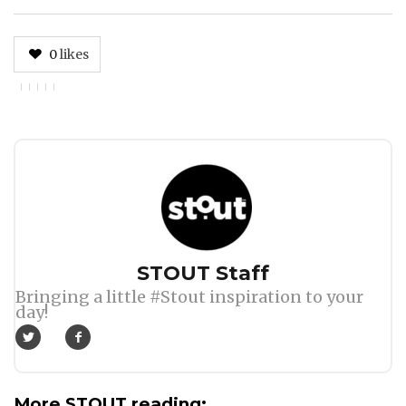
0
likes
Author
STOUT Staff
Bringing a little #Stout inspiration to your
day!
More STOUT reading: