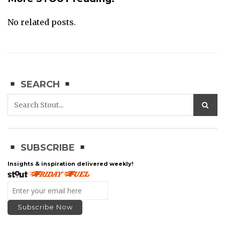
No related posts.
SEARCH
SUBSCRIBE
Insights & inspiration delivered weekly!