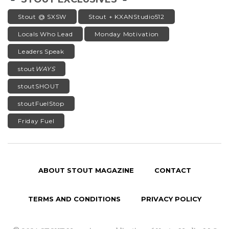
Stout @ SXSW
Stout + KXANStudio512
Locals Who Lead
Monday Motivation
Leaders Speak
stout
WAYS
stoutSHOUT
stoutFuelStop
Friday Fuel
ABOUT STOUT MAGAZINE
CONTACT
TERMS AND CONDITIONS
PRIVACY POLICY