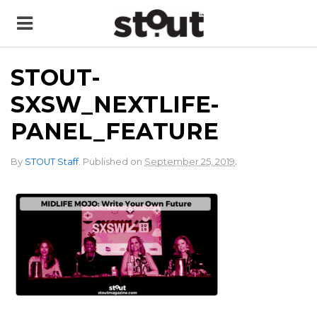
STOUT-
SXSW_NEXTLIFE-
PANEL_FEATURE
.
By
STOUT Staff
.
Published on
September 25, 2019