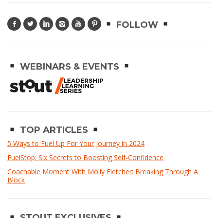
FOLLOW
WEBINARS & EVENTS
TOP ARTICLES
5 Ways to Fuel Up For Your Journey in 2024
FuelStop: Six Secrets to Boosting Self-Confidence
Coachable Moment With Molly Fletcher: Breaking Through A
Block
STOUT EXCLUSIVES